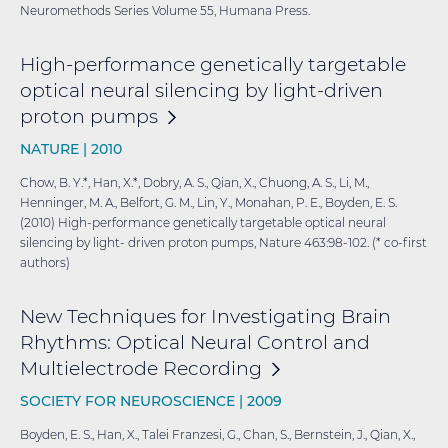
Neuromethods Series Volume 55, Humana Press.
High-performance genetically targetable
optical neural silencing by light-driven
proton
pumps
NATURE |
2010
Chow, B. Y.*, Han, X.*, Dobry, A. S., Qian, X., Chuong, A. S., Li, M.,
Henninger, M. A., Belfort, G. M., Lin, Y., Monahan, P. E., Boyden, E. S.
(2010) High-performance genetically targetable optical neural
silencing by light- driven proton pumps, Nature 463:98-102. (* co-first
authors)
New Techniques for Investigating Brain
Rhythms: Optical Neural Control and
Multielectrode
Recording
SOCIETY FOR NEUROSCIENCE |
2009
Boyden, E. S., Han, X., Talei Franzesi, G., Chan, S., Bernstein, J., Qian, X.,