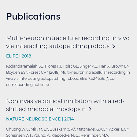
Publications
Multi-neuron intracellular recording in vivo
via interacting autopatching
robots
ELIFE |
2018
Kodandaramaiah SB, Flores FJ, Holst GL, Singer AC, Han X, Brown EN,
Boyden ES*, Forest CR* (2018) Multi-neuron intracellular recording in
vivo via interacting autopatching robots, Elife 7:e24656. (*, co-
corresponding authors)
Noninvasive optical inhibition with a red-
shifted microbial
rhodopsin
NATURE NEUROSCIENCE |
2014
Chuong, A. S., Miri, M. L.*, Busskamp, V.*, Matthews, G.A.C.*, Acker, L.C.*,
Soresnsen, A.T., Young, A., Klapoetke, N. C., Henninger, M.A.,