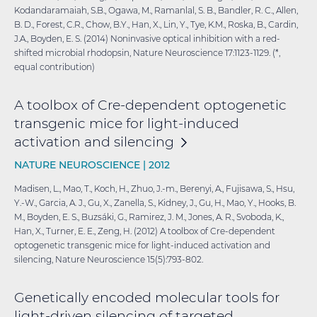
Kodandaramaiah, S.B., Ogawa, M., Ramanlal, S. B., Bandler, R. C., Allen,
B. D., Forest, C.R., Chow, B.Y., Han, X., Lin, Y., Tye, K.M., Roska, B., Cardin,
J.A., Boyden, E. S. (2014) Noninvasive optical inhibition with a red-
shifted microbial rhodopsin, Nature Neuroscience 17:1123-1129. (*,
equal contribution)
A toolbox of Cre-dependent optogenetic
transgenic mice for light-induced
activation and
silencing
NATURE NEUROSCIENCE |
2012
Madisen, L., Mao, T., Koch, H., Zhuo, J.-m., Berenyi, A., Fujisawa, S., Hsu,
Y.-W., Garcia, A. J., Gu, X., Zanella, S., Kidney, J., Gu, H., Mao, Y., Hooks, B.
M., Boyden, E. S., Buzsáki, G., Ramirez, J. M., Jones, A. R., Svoboda, K.,
Han, X., Turner, E. E., Zeng, H. (2012) A toolbox of Cre-dependent
optogenetic transgenic mice for light-induced activation and
silencing, Nature Neuroscience 15(5):793-802.
Genetically encoded molecular tools for
light-driven silencing of targeted