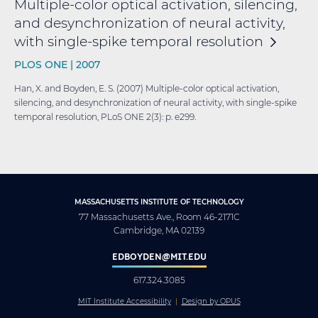
Multiple-color optical activation, silencing,
and desynchronization of neural activity,
with single-spike temporal
resolution
PLOS ONE |
2007
Han, X. and Boyden, E. S. (2007) Multiple-color optical activation,
silencing, and desynchronization of neural activity, with single-spike
temporal resolution, PLoS ONE 2(3): p. e299.
MASSACHUSETTS INSTITUTE OF TECHNOLOGY
77 Massachusetts Ave., Room 46-2171C
Cambridge, MA 02139
EDBOYDEN@MIT.EDU
617.324.3085
MIT Institute Accessibility
Design by OPUS