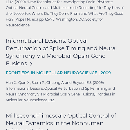
Li, M. (2009) "New Techniques for Investigating Brain Rhythms:
Optical Neural Control and Multielectrode Recording," In: Rhythms of
the Neocortex: Where Do They Come From and What Are They Good
For? (Kopell N., ed.) pp. 65-75. Washington, DC: Society for
Neuroscience.
Informational Lesions: Optical
Perturbation of Spike Timing and Neural
Synchrony Via Microbial Opsin Gene
Fusions
FRONTIERS IN MOLECULAR NEUROSCIENCE |
2009
Han X., Qian X., Stern P., Chuong A. and Boyden E.S. (2009)
Informational Lesions: Optical Perturbation of Spike Timing and
Neural Synchrony Via Microbial Opsin Gene Fusions, Frontiers in
Molecular Neuroscience 2:12.
Millisecond-Timescale Optical Control of
Neural Dynamics in the Nonhuman