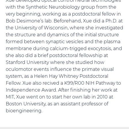
with the Synthetic Neurobiology group from the
very beginning, working as a postdoctoral fellow in
Bob Desimone’s lab. Beforehand, Xue did a Ph.D. at
the University of Wisconsin, where she investigated
the structure and dynamics of the initial structure
formed between synaptic vesicles and the plasma
membrane during calcium-trigged exocytosis, and
she also did a brief postdoctoral fellowship at
Stanford University where she studied how
oculomotor events influence the primate visual
system, as a Helen Hay Whitney Postdoctoral
Fellow. Xue also recived a K99/R00 NIH Pathway to
Independence Award. After finishing her work at
MIT, Xue went on to start her own lab in 2010 at
Boston University, as an assistant professor of
bioengineering.