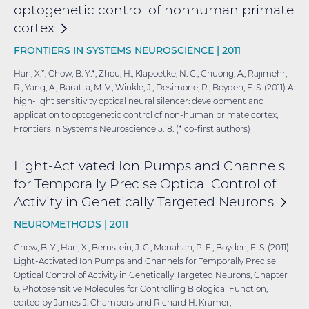
optogenetic control of nonhuman primate
cortex
FRONTIERS IN SYSTEMS NEUROSCIENCE |
2011
Han, X.*, Chow, B. Y.*, Zhou, H., Klapoetke, N. C., Chuong, A., Rajimehr,
R., Yang, A., Baratta, M. V., Winkle, J., Desimone, R., Boyden, E. S. (2011) A
high-light sensitivity optical neural silencer: development and
application to optogenetic control of non-human primate cortex,
Frontiers in Systems Neuroscience 5:18. (* co-first authors)
Light-Activated Ion Pumps and Channels
for Temporally Precise Optical Control of
Activity in Genetically Targeted
Neurons
NEUROMETHODS |
2011
Chow, B. Y., Han, X., Bernstein, J. G., Monahan, P. E., Boyden, E. S. (2011)
Light-Activated Ion Pumps and Channels for Temporally Precise
Optical Control of Activity in Genetically Targeted Neurons, Chapter
6, Photosensitive Molecules for Controlling Biological Function,
edited by James J. Chambers and Richard H. Kramer,