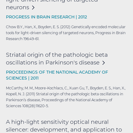
neurons
PROGRESS IN BRAIN RESEARCH |
2012
Chow B.Y., Han, X., Boyden, E. S. (2012) Genetically encoded molecular
tools for light-driven silencing of targeted neurons, Progress in Brain
Research 196:49-61.
Striatal origin of the pathologic beta
oscillations in Parkinson's
disease
PROCEEDINGS OF THE NATIONAL ACADEMY OF
SCIENCES |
2011
McCarthy, M. M., Moore-Kochlacs, C., Xuan Gu, T., Boyden, E. S., Han, X.,
Kopell, N. J. (2011) Striatal origin of the pathologic beta oscillations in
Parkinson’s disease, Proceedings of the National Academy of
Sciences 108(28):11620-5.
A high-light sensitivity optical neural
silencer: development, and application to