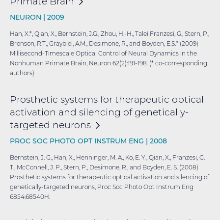
Primate
Brain
NEURON |
2009
Han, X.*, Qian, X., Bernstein, J.G., Zhou, H.-H., Talei Franzesi, G., Stern, P.,
Bronson, R.T., Graybiel, A.M., Desimone, R., and Boyden, E.S.* (2009)
Millisecond-Timescale Optical Control of Neural Dynamics in the
Nonhuman Primate Brain, Neuron 62(2):191-198. (* co-corresponding
authors)
Prosthetic systems for therapeutic optical
activation and silencing of genetically-
targeted
neurons
PROC SOC PHOTO OPT INSTRUM ENG |
2008
Bernstein, J. G., Han, X., Henninger, M. A., Ko, E. Y., Qian, X., Franzesi, G.
T., McConnell, J. P., Stern, P., Desimone, R., and Boyden, E. S. (2008)
Prosthetic systems for therapeutic optical activation and silencing of
genetically-targeted neurons, Proc Soc Photo Opt Instrum Eng
6854:68540H.