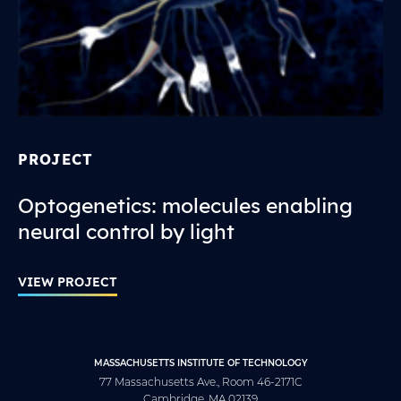
PROJECT
Optogenetics: molecules enabling
neural control by light
VIEW PROJECT
MASSACHUSETTS INSTITUTE OF TECHNOLOGY
77 Massachusetts Ave., Room 46-2171C
Cambridge, MA 02139