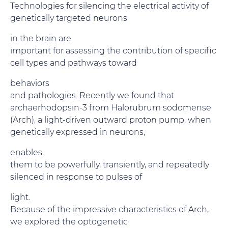
Technologies for silencing the electrical activity of
genetically targeted neurons
in the brain are
important for assessing the contribution of specific
cell types and pathways toward
behaviors
and pathologies. Recently we found that
archaerhodopsin-3 from Halorubrum sodomense
(Arch), a light-driven outward proton pump, when
genetically expressed in neurons,
enables
them to be powerfully, transiently, and repeatedly
silenced in response to pulses of
light.
Because of the impressive characteristics of Arch,
we explored the optogenetic