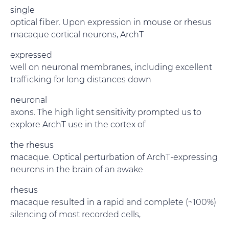
single
optical fiber. Upon expression in mouse or rhesus
macaque cortical neurons, ArchT
expressed
well on neuronal membranes, including excellent
trafficking for long distances down
neuronal
axons. The high light sensitivity prompted us to
explore ArchT use in the cortex of
the rhesus
macaque. Optical perturbation of ArchT-expressing
neurons in the brain of an awake
rhesus
macaque resulted in a rapid and complete (~100%)
silencing of most recorded cells,