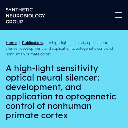
Skip to content
SYNTHETIC
NEUROBIOLOGY
GROUP
Home
Publications
|
|
A high-light sensitivity optical neural
silencer: development, and application to optogenetic control of
nonhuman primate cortex
A high-light sensitivity
optical neural silencer:
development, and
application to optogenetic
control of nonhuman
primate cortex