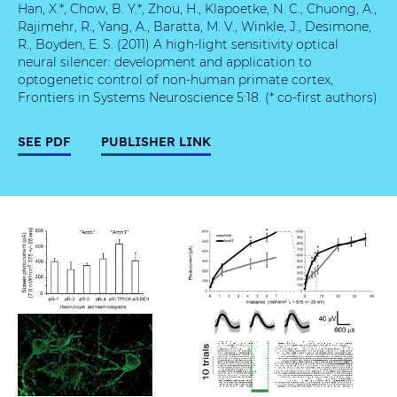
Han, X.*, Chow, B. Y.*, Zhou, H., Klapoetke, N. C., Chuong, A.,
Rajimehr, R., Yang, A., Baratta, M. V., Winkle, J., Desimone,
R., Boyden, E. S. (2011) A high-light sensitivity optical
neural silencer: development and application to
optogenetic control of non-human primate cortex,
Frontiers in Systems Neuroscience 5:18. (* co-first authors)
SEE PDF
PUBLISHER LINK