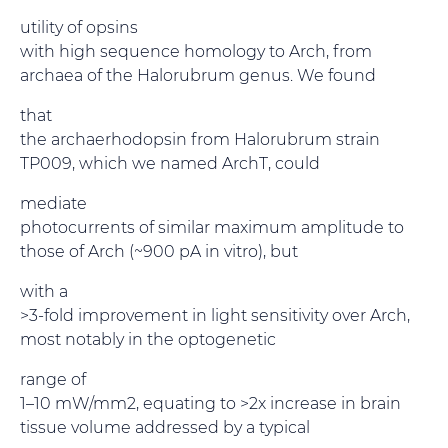
utility of opsins
with high sequence homology to Arch, from
archaea of the Halorubrum genus. We found
that
the archaerhodopsin from Halorubrum strain
TP009, which we named ArchT, could
mediate
photocurrents of similar maximum amplitude to
those of Arch (~900 pA in vitro), but
with a
>3-fold improvement in light sensitivity over Arch,
most notably in the optogenetic
range of
1–10 mW/mm2, equating to >2x increase in brain
tissue volume addressed by a typical