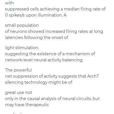
with
suppressed cells achieving a median firing rate of
0 spikes/s upon illumination. A
small population
of neurons showed increased firing rates at long
latencies following the onset of
light stimulation,
suggesting the existence of a mechanism of
network-level neural activity balancing.
The powerful
net suppression of activity suggests that ArchT
silencing technology might be of
great use not
only in the causal analysis of neural circuits, but
may have therapeutic