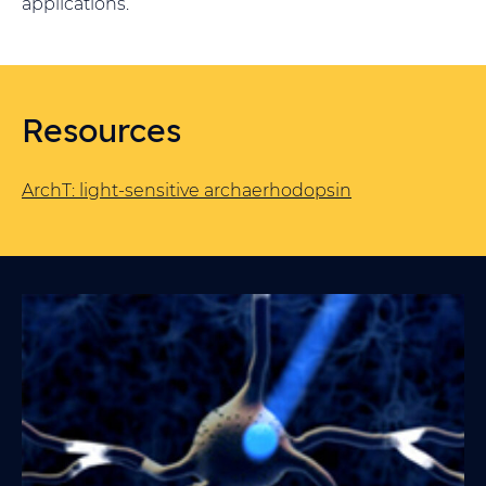
applications.
Resources
ArchT: light-sensitive archaerhodopsin