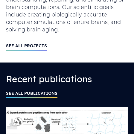
brain computations. Our scientific goals
include creating biologically accurate
computer simulations of entire brains, and
solving brain aging.
SEE ALL PROJECTS
Recent publications
SEE ALL PUBLICATIONS