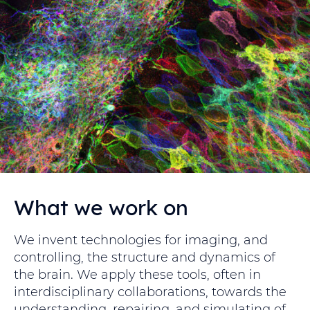
What we work on
We invent technologies for imaging, and
controlling, the structure and dynamics of
the brain. We apply these tools, often in
interdisciplinary collaborations, towards the
understanding, repairing, and simulating of