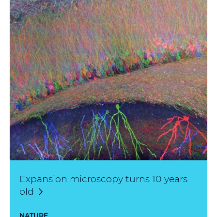
Expansion microscopy turns 10 years
old
NATURE