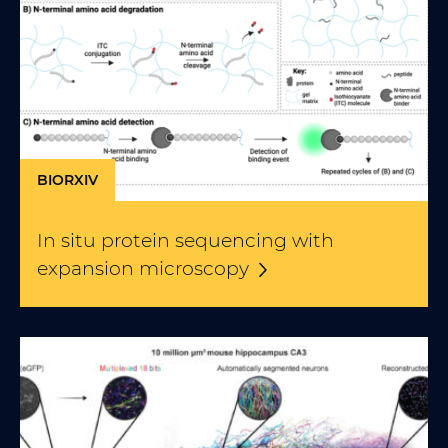
BIORXIV
In situ protein sequencing with
expansion
microscopy