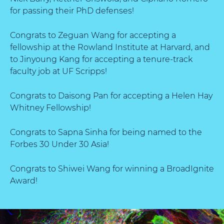
for passing their PhD defenses!
Congrats to Zeguan Wang for accepting a
fellowship at the Rowland Institute at Harvard, and
to Jinyoung Kang for accepting a tenure-track
faculty job at UF Scripps!
Congrats to Daisong Pan for accepting a Helen Hay
Whitney Fellowship!
Congrats to Sapna Sinha for being named to the
Forbes 30 Under 30 Asia!
Congrats to Shiwei Wang for winning a BroadIgnite
Award!