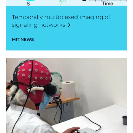
Temporally multiplexed imaging of
signaling
networks
MIT NEWS