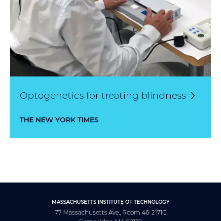
Optogenetics for treating
blindness
THE NEW YORK TIMES
MASSACHUSETTS INSTITUTE OF TECHNOLOGY
77 Massachusetts Ave., Room 46-2171C