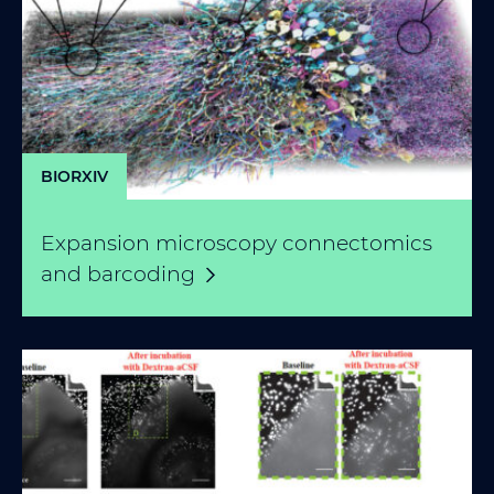
BIORXIV
Expansion microscopy connectomics
and
barcoding