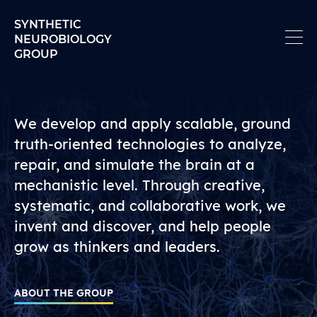
Skip to content
SYNTHETIC
NEUROBIOLOGY
GROUP
Synthetic Neurobiology 
We develop and apply scalable, ground
truth-oriented technologies to analyze,
repair, and simulate the brain at a
mechanistic level. Through creative,
systematic, and collaborative work, we
invent and discover, and help people
grow as thinkers and leaders.
ABOUT THE GROUP