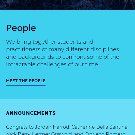
People
We bring together students and
practitioners of many different disciplines
and backgrounds to confront some of the
intractable challenges of our time.
MEET THE PEOPLE
ANNOUNCEMENTS
Congrats to Jordan Harrod, Catherine Della Santina,
Nick Barry, Kettner Griswold, and Cipriano Romero