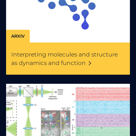
ARXIV
Interpreting molecules and structure
as dynamics and
function