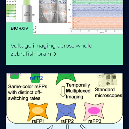
BIORXIV
Voltage imaging across whole
zebrafish
brain