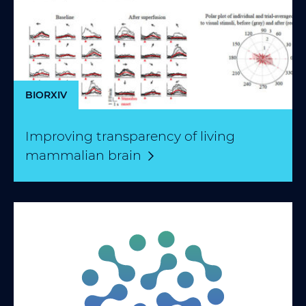
BIORXIV
Improving transparency of living
mammalian
brain