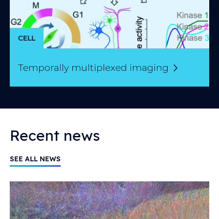
CELL
Temporally multiplexed
imaging
Recent news
SEE ALL NEWS