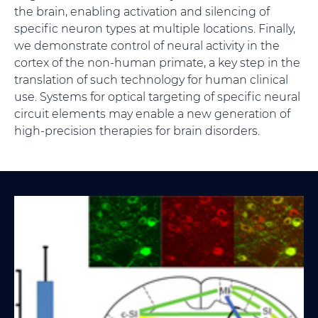
the brain, enabling activation and silencing of
specific neuron types at multiple locations. Finally,
we demonstrate control of neural activity in the
cortex of the non-human primate, a key step in the
translation of such technology for human clinical
use. Systems for optical targeting of specific neural
circuit elements may enable a new generation of
high-precision therapies for brain disorders.