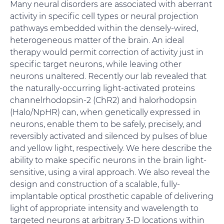
Many neural disorders are associated with aberrant
activity in specific cell types or neural projection
pathways embedded within the densely-wired,
heterogeneous matter of the brain. An ideal
therapy would permit correction of activity just in
specific target neurons, while leaving other
neurons unaltered. Recently our lab revealed that
the naturally-occurring light-activated proteins
channelrhodopsin-2 (ChR2) and halorhodopsin
(Halo/NpHR) can, when genetically expressed in
neurons, enable them to be safely, precisely, and
reversibly activated and silenced by pulses of blue
and yellow light, respectively. We here describe the
ability to make specific neurons in the brain light-
sensitive, using a viral approach. We also reveal the
design and construction of a scalable, fully-
implantable optical prosthetic capable of delivering
light of appropriate intensity and wavelength to
targeted neurons at arbitrary 3-D locations within