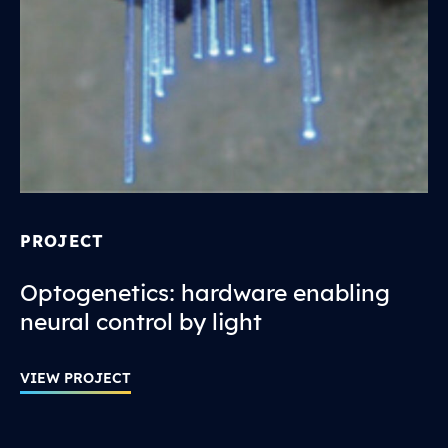
PROJECT
Optogenetics: hardware enabling
neural control by light
VIEW PROJECT