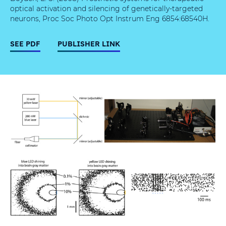
optical activation and silencing of genetically-targeted
neurons, Proc Soc Photo Opt Instrum Eng 6854:68540H.
SEE PDF
PUBLISHER LINK