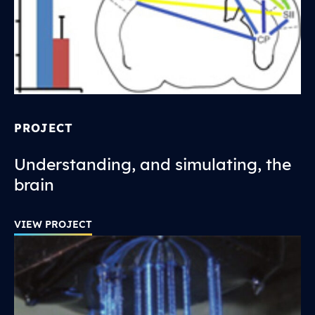
PROJECT
Understanding, and simulating, the
brain
VIEW PROJECT