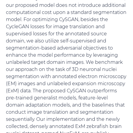
our proposed model does not introduce additional
computational cost upon a standard segmentation
model. For optimizing CySGAN, besides the
CycleGAN losses for image translation and
supervised losses for the annotated source
domain, we also utilize self-supervised and
segmentation-based adversarial objectives to
enhance the model performance by leveraging
unlabeled target domain images. We benchmark
our approach on the task of 3D neuronal nuclei
segmentation with annotated electron microscopy
(EM) images and unlabeled expansion microscopy
(ExM) data. The proposed CySGAN outperforms
pre-trained generalist models, feature-level
domain adaptation models, and the baselines that
conduct image translation and segmentation
sequentially. Our implementation and the newly
collected, densely annotated ExM zebrafish brain