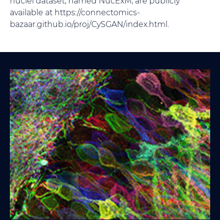
nuclei dataset, named NucExM, are publicly
available at https://connectomics-
bazaar.github.io/proj/CySGAN/index.html.