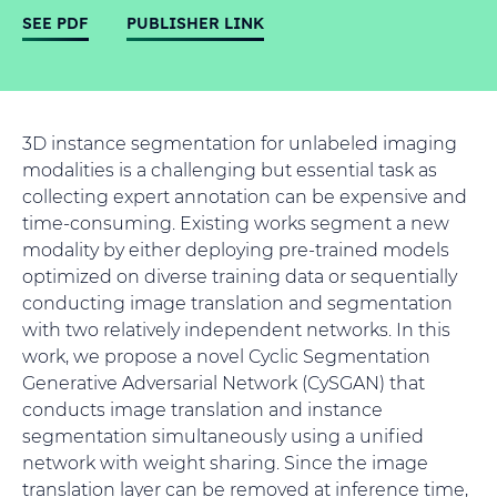
SEE PDF
PUBLISHER LINK
3D instance segmentation for unlabeled imaging
modalities is a challenging but essential task as
collecting expert annotation can be expensive and
time-consuming. Existing works segment a new
modality by either deploying pre-trained models
optimized on diverse training data or sequentially
conducting image translation and segmentation
with two relatively independent networks. In this
work, we propose a novel Cyclic Segmentation
Generative Adversarial Network (CySGAN) that
conducts image translation and instance
segmentation simultaneously using a unified
network with weight sharing. Since the image
translation layer can be removed at inference time,