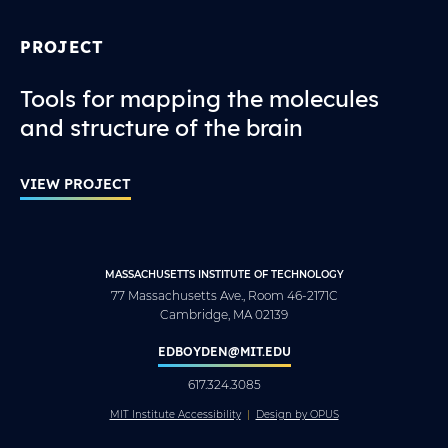
PROJECT
Tools for mapping the molecules
and structure of the brain
VIEW PROJECT
MASSACHUSETTS INSTITUTE OF TECHNOLOGY
77 Massachusetts Ave., Room 46-2171C
Cambridge, MA 02139
EDBOYDEN@MIT.EDU
617.324.3085
MIT Institute Accessibility
Design by OPUS