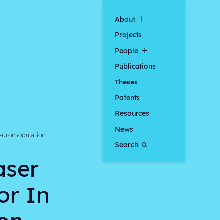
About
Projects
People
Publications
Theses
Patents
Resources
News
 Neuromodulation
Search
aser
or In
on