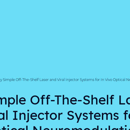
y Simple Off-The-Shelf Laser and Viral Injector Systems for In Vivo Optical
mple Off-The-Shelf L
al Injector Systems f
tical Neuromodulati