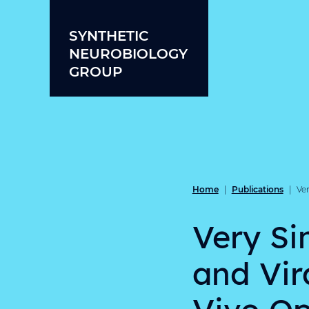
Skip to content
SYNTHETIC
NEUROBIOLOGY
GROUP
Home
Publications
|
|
Ver
Very Si
and Vir
Vivo Op