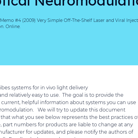
Memo #4 (2009) Very Simple Off-The-Shelf Laser and Viral Inject
n. Online.
es systems for in vivo light delivery
nd relatively easy to use. The goal is to provide the
 current, helpful information about systems you can use
euromodulation. We will try to update this document
that what you see below represents the best practices o
e, part numbers for products are liable to change at any
ufacturer for updates, and please notify the authors of