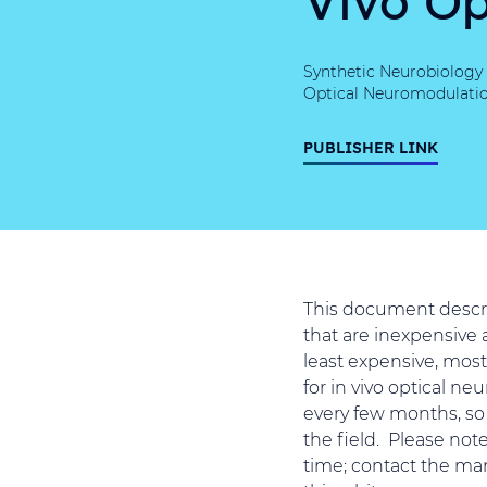
Synthetic Neurobiology 
Optical Neuromodulatio
PUBLISHER LINK
This document describ
that are inexpensive a
least expensive, most
for in vivo optical n
every few months, so 
the field. Please not
time; contact the man