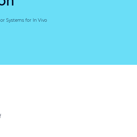
or Systems for In Vivo
f