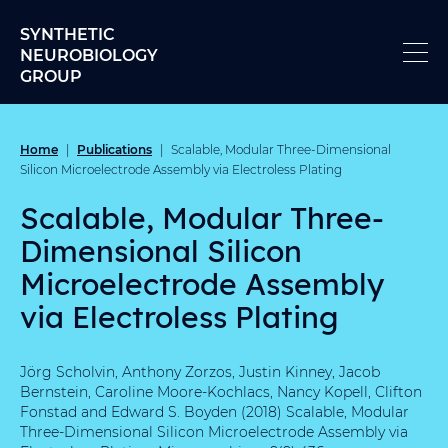
Skip to content
SYNTHETIC
NEUROBIOLOGY
GROUP
Home
Publications
|
|
Scalable, Modular Three-Dimensional
Silicon Microelectrode Assembly via Electroless Plating
Scalable, Modular Three-
Dimensional Silicon
Microelectrode Assembly
via Electroless Plating
Jörg Scholvin, Anthony Zorzos, Justin Kinney, Jacob
Bernstein, Caroline Moore-Kochlacs, Nancy Kopell, Clifton
Fonstad and Edward S. Boyden (2018) Scalable, Modular
Three-Dimensional Silicon Microelectrode Assembly via