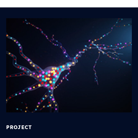
PROJECT