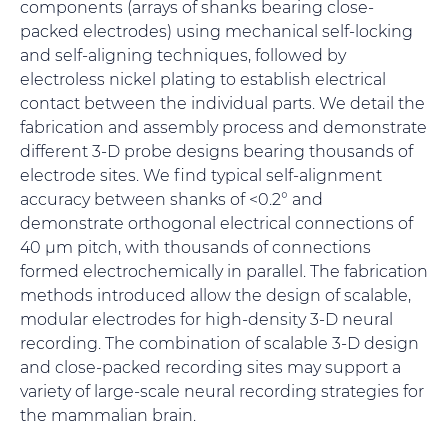
components (arrays of shanks bearing close-
packed electrodes) using mechanical self-locking
and self-aligning techniques, followed by
electroless nickel plating to establish electrical
contact between the individual parts. We detail the
fabrication and assembly process and demonstrate
different 3-D probe designs bearing thousands of
electrode sites. We find typical self-alignment
accuracy between shanks of <0.2° and
demonstrate orthogonal electrical connections of
40 µm pitch, with thousands of connections
formed electrochemically in parallel. The fabrication
methods introduced allow the design of scalable,
modular electrodes for high-density 3-D neural
recording. The combination of scalable 3-D design
and close-packed recording sites may support a
variety of large-scale neural recording strategies for
the mammalian brain.