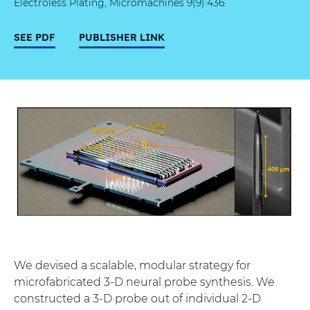
Electroless Plating, Micromachines 9(9):436.
SEE PDF
PUBLISHER LINK
We devised a scalable, modular strategy for
microfabricated 3-D neural probe synthesis. We
constructed a 3-D probe out of individual 2-D