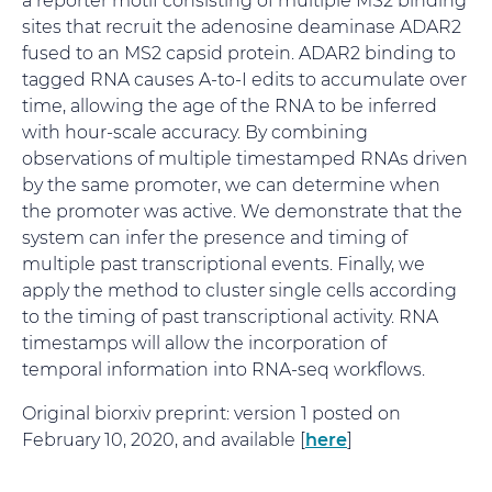
sites that recruit the adenosine deaminase ADAR2
fused to an MS2 capsid protein. ADAR2 binding to
tagged RNA causes A-to-I edits to accumulate over
time, allowing the age of the RNA to be inferred
with hour-scale accuracy. By combining
observations of multiple timestamped RNAs driven
by the same promoter, we can determine when
the promoter was active. We demonstrate that the
system can infer the presence and timing of
multiple past transcriptional events. Finally, we
apply the method to cluster single cells according
to the timing of past transcriptional activity. RNA
timestamps will allow the incorporation of
temporal information into RNA-seq workflows.
Original biorxiv preprint: version 1 posted on
February 10, 2020, and available [
here
]