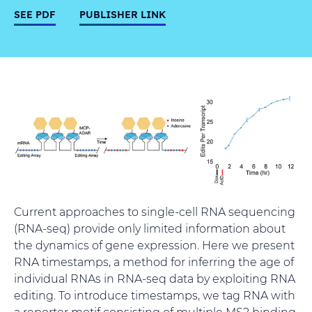
SEE PDF
PUBLISHER LINK
Current approaches to single-cell RNA sequencing
(RNA-seq) provide only limited information about
the dynamics of gene expression. Here we present
RNA timestamps, a method for inferring the age of
individual RNAs in RNA-seq data by exploiting RNA
editing. To introduce timestamps, we tag RNA with
a reporter motif consisting of multiple MS2 binding