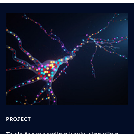
PROJECT