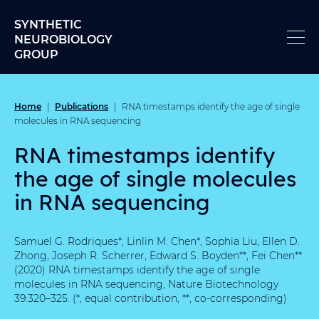
Skip to content
SYNTHETIC
NEUROBIOLOGY
GROUP
Home
Publications
|
|
RNA timestamps identify the age of single
molecules in RNA sequencing
RNA timestamps identify
the age of single molecules
in RNA sequencing
Samuel G. Rodriques*, Linlin M. Chen*, Sophia Liu, Ellen D.
Zhong, Joseph R. Scherrer, Edward S. Boyden**, Fei Chen**
(2020) RNA timestamps identify the age of single
molecules in RNA sequencing, Nature Biotechnology
39:320–325. (*, equal contribution, **, co-corresponding)