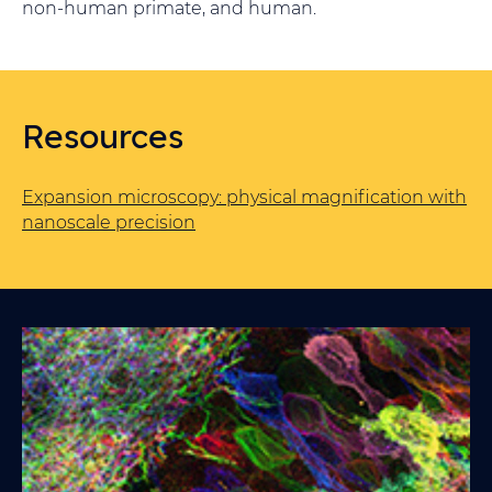
non-human primate, and human.
Resources
Expansion microscopy: physical magnification with
nanoscale precision