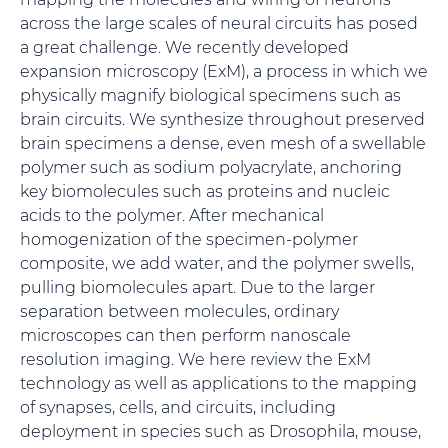
across the large scales of neural circuits has posed
a great challenge. We recently developed
expansion microscopy (ExM), a process in which we
physically magnify biological specimens such as
brain circuits. We synthesize throughout preserved
brain specimens a dense, even mesh of a swellable
polymer such as sodium polyacrylate, anchoring
key biomolecules such as proteins and nucleic
acids to the polymer. After mechanical
homogenization of the specimen-polymer
composite, we add water, and the polymer swells,
pulling biomolecules apart. Due to the larger
separation between molecules, ordinary
microscopes can then perform nanoscale
resolution imaging. We here review the ExM
technology as well as applications to the mapping
of synapses, cells, and circuits, including
deployment in species such as Drosophila, mouse,