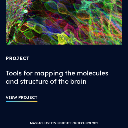
PROJECT
Tools for mapping the molecules
and structure of the brain
VIEW PROJECT
MASSACHUSETTS INSTITUTE OF TECHNOLOGY