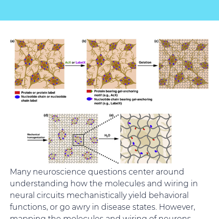
Many neuroscience questions center around
understanding how the molecules and wiring in
neural circuits mechanistically yield behavioral
functions, or go awry in disease states. However,
mapping the molecules and wiring of neurons