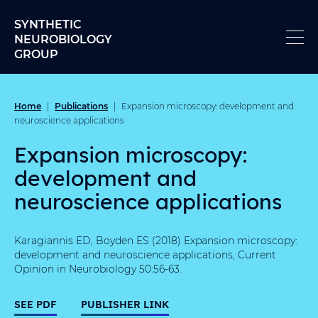
Skip to content
SYNTHETIC
NEUROBIOLOGY
GROUP
Home
Publications
|
|
Expansion microscopy: development and
neuroscience applications
Expansion microscopy:
development and
neuroscience applications
Karagiannis ED, Boyden ES (2018) Expansion microscopy:
development and neuroscience applications, Current
Opinion in Neurobiology 50:56-63.
SEE PDF
PUBLISHER LINK