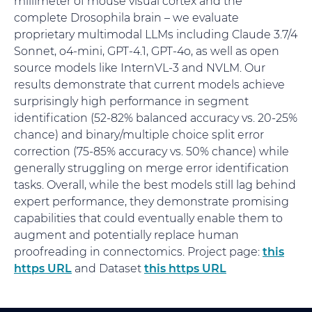
millimeter of mouse visual cortex and the
complete Drosophila brain – we evaluate
proprietary multimodal LLMs including Claude 3.7/4
Sonnet, o4-mini, GPT-4.1, GPT-4o, as well as open
source models like InternVL-3 and NVLM. Our
results demonstrate that current models achieve
surprisingly high performance in segment
identification (52-82% balanced accuracy vs. 20-25%
chance) and binary/multiple choice split error
correction (75-85% accuracy vs. 50% chance) while
generally struggling on merge error identification
tasks. Overall, while the best models still lag behind
expert performance, they demonstrate promising
capabilities that could eventually enable them to
augment and potentially replace human
proofreading in connectomics. Project page:
this
https URL
and Dataset
this https URL