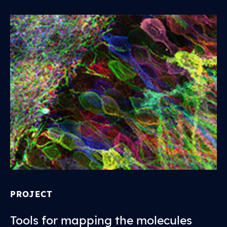
PROJECT
Tools for mapping the molecules