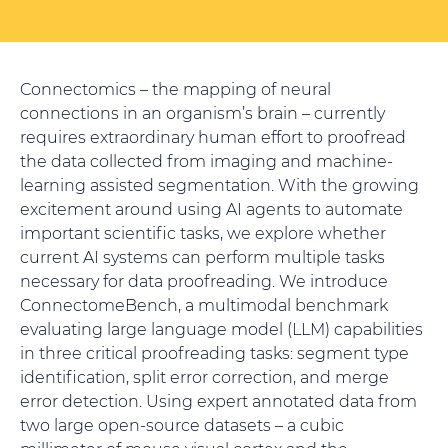
Connectomics – the mapping of neural
connections in an organism’s brain – currently
requires extraordinary human effort to proofread
the data collected from imaging and machine-
learning assisted segmentation. With the growing
excitement around using AI agents to automate
important scientific tasks, we explore whether
current AI systems can perform multiple tasks
necessary for data proofreading. We introduce
ConnectomeBench, a multimodal benchmark
evaluating large language model (LLM) capabilities
in three critical proofreading tasks: segment type
identification, split error correction, and merge
error detection. Using expert annotated data from
two large open-source datasets – a cubic