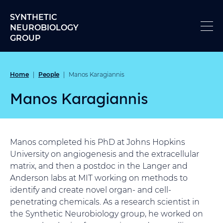
Skip to content
SYNTHETIC
NEUROBIOLOGY
GROUP
Home
People
|
|
Manos Karagiannis
Manos Karagiannis
Manos completed his PhD at Johns Hopkins
University on angiogenesis and the extracellular
matrix, and then a postdoc in the Langer and
Anderson labs at MIT working on methods to
identify and create novel organ- and cell-
penetrating chemicals. As a research scientist in
the Synthetic Neurobiology group, he worked on