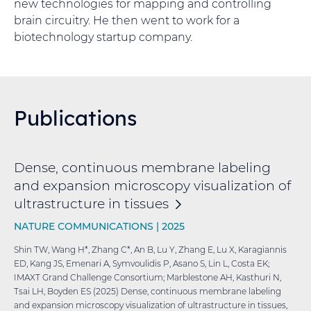
new technologies for mapping and controlling
brain circuitry. He then went to work for a
biotechnology startup company.
Publications
Dense, continuous membrane labeling
and expansion microscopy visualization of
ultrastructure in
tissues
NATURE COMMUNICATIONS |
2025
Shin TW, Wang H*, Zhang C*, An B, Lu Y, Zhang E, Lu X, Karagiannis
ED, Kang JS, Emenari A, Symvoulidis P, Asano S, Lin L, Costa EK;
IMAXT Grand Challenge Consortium; Marblestone AH, Kasthuri N,
Tsai LH, Boyden ES (2025) Dense, continuous membrane labeling
and expansion microscopy visualization of ultrastructure in tissues,