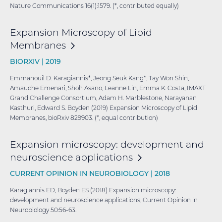
Nature Communications 16(1):1579. (*, contributed equally)
Expansion Microscopy of Lipid
Membranes
BIORXIV |
2019
Emmanouil D. Karagiannis*, Jeong Seuk Kang*, Tay Won Shin,
Amauche Emenari, Shoh Asano, Leanne Lin, Emma K. Costa, IMAXT
Grand Challenge Consortium, Adam H. Marblestone, Narayanan
Kasthuri, Edward S. Boyden (2019) Expansion Microscopy of Lipid
Membranes, bioRxiv 829903. (*, equal contribution)
Expansion microscopy: development and
neuroscience
applications
CURRENT OPINION IN NEUROBIOLOGY |
2018
Karagiannis ED, Boyden ES (2018) Expansion microscopy:
development and neuroscience applications, Current Opinion in
Neurobiology 50:56-63.