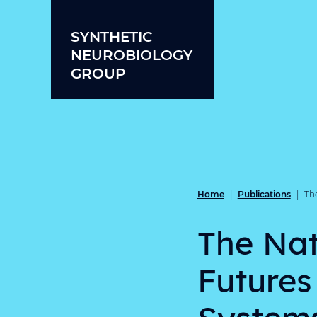
Skip to content
SYNTHETIC
NEUROBIOLOGY
GROUP
Home
Publications
|
|
Th
The Nat
Futures
System