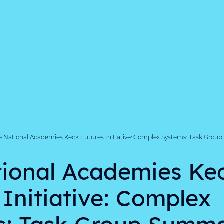
e National Academies Keck Futures Initiative: Complex Systems: Task Grou
ional Academies Ke
 Initiative: Complex
s: Task Group Summa