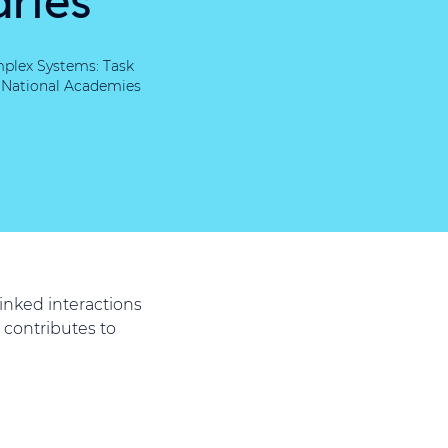
mplex Systems: Task
, National Academies
inked interactions
 contributes to