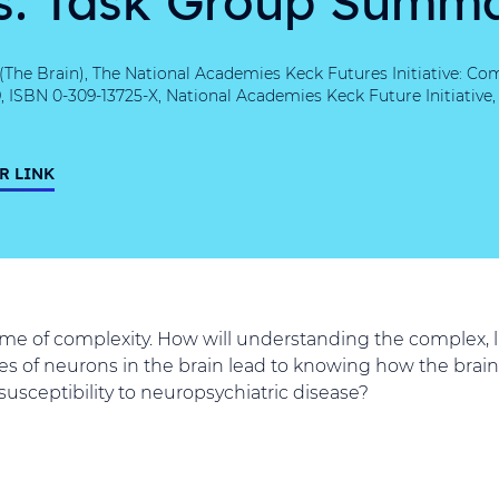
he Brain), The National Academies Keck Futures Initiative: Co
ISBN 0-309-13725-X, National Academies Keck Future Initiative
R LINK
ome of complexity. How will understanding the complex, l
 of neurons in the brain lead to knowing how the brain
usceptibility to neuropsychiatric disease?