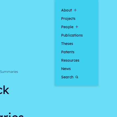
About
Projects
People
Publications
Theses
Patents
Resources
News
p Summaries
Search
ck
ries