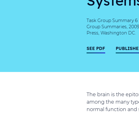
Task Group Summary 6 (T
Group Summaries, 2009, 
Press, Washington DC.
SEE PDF
PUBLISHE
The brain is the epit
among the many types
normal function and s