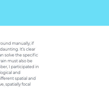
ound manually; if
aunting. It’s clear
an solve the specific
rain must also be
er, I participated in
logical and
fferent spatial and
, spatially focal