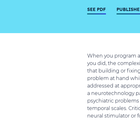
SEE PDF
PUBLISHE
When you program a c
you did, the complexi
that building or fixin
problem at hand whil
addressed at appropri
a neurotechnology pa
psychiatric problems 
temporal scales. Criti
neural stimulator or f