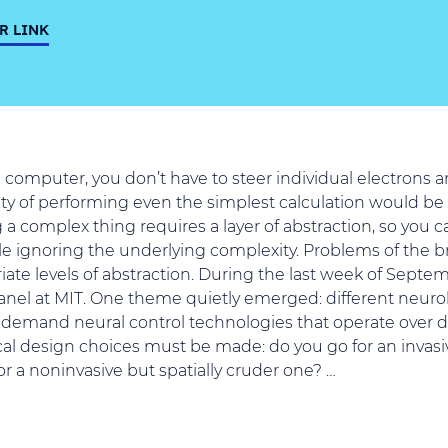
R LINK
omputer, you don’t have to steer individual electrons ar
ty of performing even the simplest calculation would be d
g a complex thing requires a layer of abstraction, so you c
e ignoring the underlying complexity. Problems of the b
ate levels of abstraction. During the last week of Septemb
nel at MIT. One theme quietly emerged: different neuro
demand neural control technologies that operate over di
cal design choices must be made: do you go for an invasive
or a noninvasive but spatially cruder one? …