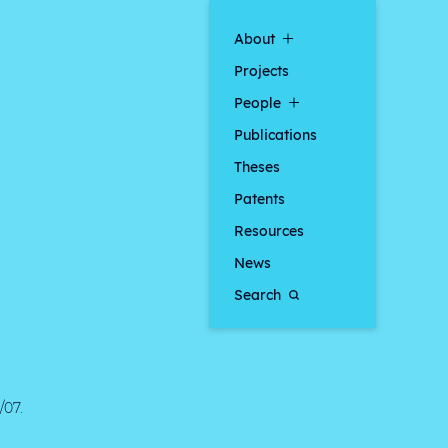
About
Projects
People
Publications
Theses
Patents
Resources
News
Search
/07.