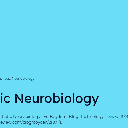
nthetic Neurobiology
ic Neurobiology
nthetic Neurobiology." Ed Boyden's Blog. Technology Review. 10/9
eview.com/blog/boyden/21871/).