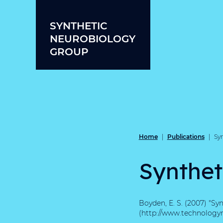
Skip to content
SYNTHETIC
NEUROBIOLOGY
GROUP
Home
Publications
|
|
Sy
Synthet
Boyden, E. S. (2007) "Sy
(http://www.technologyr