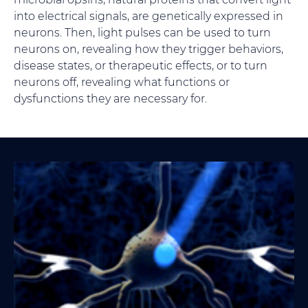
into electrical signals, are genetically expressed in
neurons. Then, light pulses can be used to turn
neurons on, revealing how they trigger behaviors,
disease states, or therapeutic effects, or to turn
neurons off, revealing what functions or
dysfunctions they are necessary for.