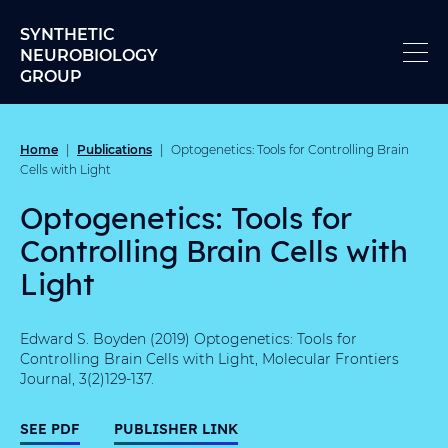
Skip to content
SYNTHETIC
NEUROBIOLOGY
GROUP
Home
Publications
|
|
Optogenetics: Tools for Controlling Brain
Cells with Light
Optogenetics: Tools for
Controlling Brain Cells with
Light
Edward S. Boyden (2019) Optogenetics: Tools for
Controlling Brain Cells with Light, Molecular Frontiers
Journal, 3(2)129-137.
SEE PDF
PUBLISHER LINK