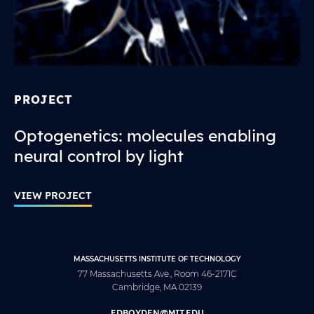
PROJECT
Optogenetics: molecules enabling
neural control by light
VIEW PROJECT
MASSACHUSETTS INSTITUTE OF TECHNOLOGY
77 Massachusetts Ave., Room 46-2171C
Cambridge, MA 02139
EDBOYDEN@MIT.EDU