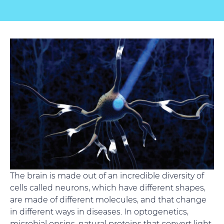
The brain is made out of an incredible diversity of
cells called neurons, which have different shapes,
are made of different molecules, and that change
in different ways in diseases. In optogenetics,
microbial opsins, natural proteins that convert light