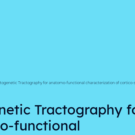
ogenetic Tractography for anatomo-functional characterization of cortico-su
etic Tractography f
-functional