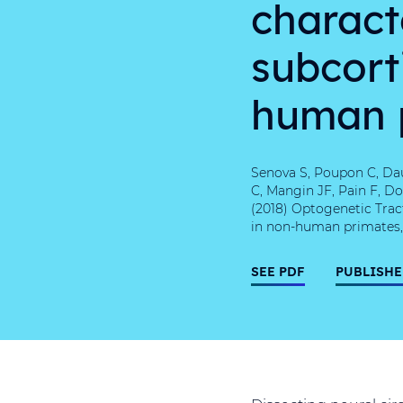
charact
subcorti
human 
Senova S, Poupon C, Dau
C, Mangin JF, Pain F, Do
(2018) Optogenetic Trac
in non-human primates, S
SEE PDF
PUBLISHE