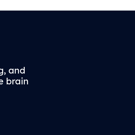
g, and
e brain