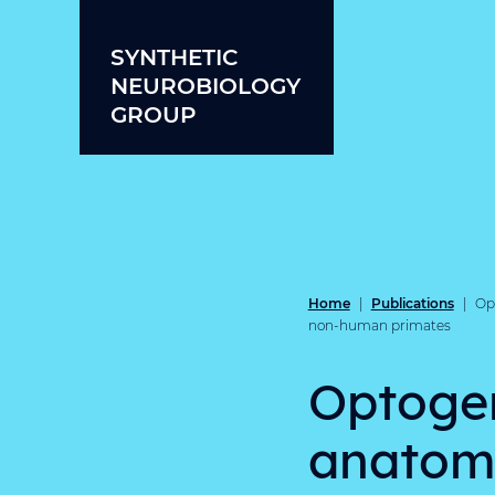
Skip to content
SYNTHETIC
NEUROBIOLOGY
GROUP
Home
Publications
|
|
Opt
non-human primates
Optogen
anatomo