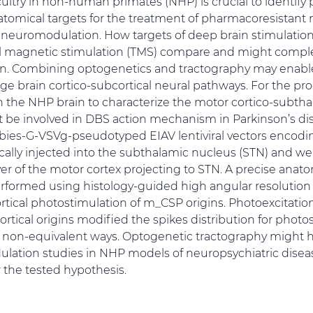
cuitry in non-human primates (NHP) is crucial to identify 
omical targets for the treatment of pharmacoresistant 
l neuromodulation. How targets of deep brain stimulation
ial magnetic stimulation (TMS) compare and might comp
on. Combining optogenetics and tractography may enabl
arge brain cortico-subcortical neural pathways. For the pr
 the NHP brain to characterize the motor cortico-subth
be involved in DBS action mechanism in Parkinson’s dis
ies-G-VSVg-pseudotyped EIAV lentiviral vectors encodi
ally injected into the subthalamic nucleus (STN) and we
yer of the motor cortex projecting to STN. A precise anat
formed using histology-guided high angular resolution
ortical photostimulation of m_CSP origins. Photoexcitati
rtical origins modified the spikes distribution for photo
in non-equivalent ways. Optogenetic tractography might 
ulation studies in NHP models of neuropsychiatric dise
r the tested hypothesis.