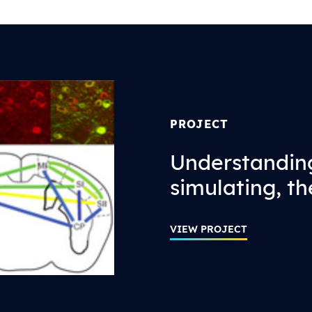
PROJECT
Understandin
simulating, th
VIEW PROJECT