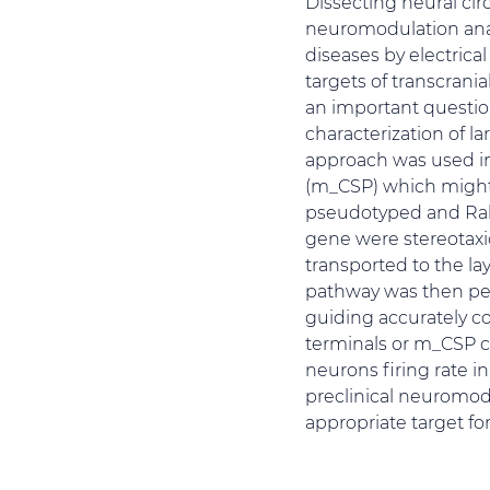
Dissecting neural cir
neuromodulation anat
diseases by electrica
targets of transcran
an important questi
characterization of l
approach was used in
(m_CSP) which might 
pseudotyped and Rab
gene were stereotaxic
transported to the la
pathway was then per
guiding accurately c
terminals or m_CSP co
neurons firing rate 
preclinical neuromod
appropriate target fo