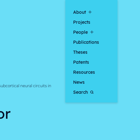
About
Projects
People
Publications
Theses
Patents
Resources
News
bcortical neural circuits in
Search
or