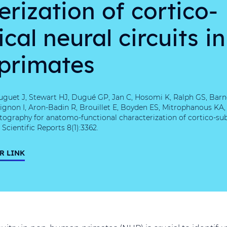
erization of cortico-
cal neural circuits i
primates
guet J, Stewart HJ, Dugué GP, Jan C, Hosomi K, Ralph GS, Barn
ignon I, Aron-Badin R, Brouillet E, Boyden ES, Mitrophanous KA, 
tography for anatomo-functional characterization of cortico-subc
cientific Reports 8(1):3362.
R LINK