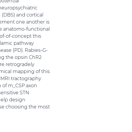
potential
neuropsychiatric
 (DBS) and cortical
lement one another is
e anatomo-functional
oof-of-concept this
alamic pathway
ease (PD). Rabies-G-
ng the opsin ChR2
re retrogradely
omical mapping of this
 MRI tractography
on of m_CSP axon
sensitive STN
help design
ase choosing the most