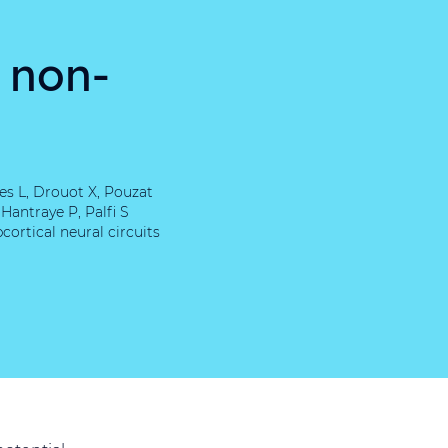
n non-
es L, Drouot X, Pouzat
Hantraye P, Palfi S
ortical neural circuits