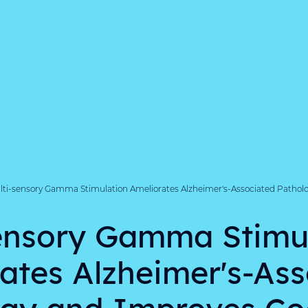
lti-sensory Gamma Stimulation Ameliorates Alzheimer's-Associated Pathol
ensory Gamma Stimu
ates Alzheimer's-As
gy and Improves Co