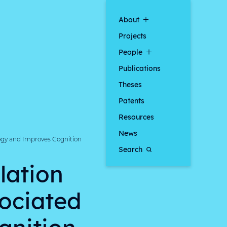
About
Projects
People
Publications
Theses
Patents
Resources
News
ogy and Improves Cognition
Search
lation
sociated
gnition