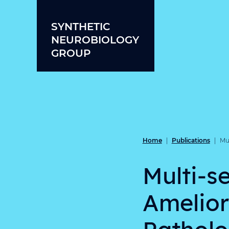
Skip to content
SYNTHETIC
NEUROBIOLOGY
GROUP
Home
Publications
|
|
Mu
Multi-s
Amelior
Patholo