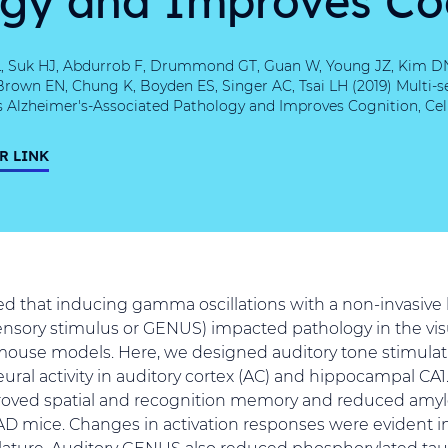
L, Suk HJ, Abdurrob F, Drummond GT, Guan W, Young JZ, Kim DN, 
Brown EN, Chung K, Boyden ES, Singer AC, Tsai LH (2019) Multi
 Alzheimer's-Associated Pathology and Improves Cognition, Cell 
R LINK
d that inducing gamma oscillations with a non-invasive 
nsory stimulus or GENUS) impacted pathology in the visu
mouse models. Here, we designed auditory tone stimulat
al activity in auditory cortex (AC) and hippocampal CA1.
oved spatial and recognition memory and reduced amyl
 mice. Changes in activation responses were evident in
ulature. Auditory GENUS also reduced phosphorylated tau