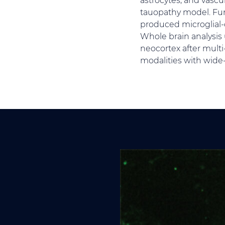
tauopathy model. Fur
produced microglial-
Whole brain analysis
neocortex after mult
modalities with wide-