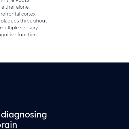
either alone,
efrontal cortex.
d plaques throughout
multiple sensory
gnitive function.
r diagnosing
brain