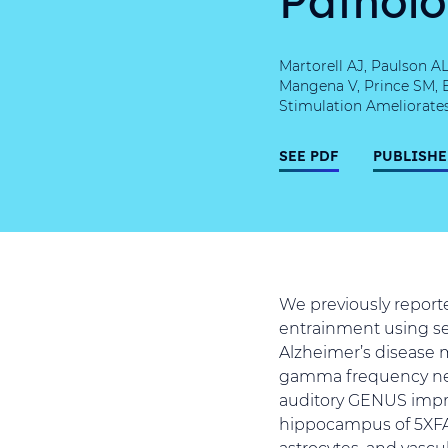
Martorell AJ, Paulson A
Mangena V, Prince SM, 
Stimulation Ameliorates
SEE PDF
PUBLISHE
We previously reporte
entrainment using se
Alzheimer’s disease 
gamma frequency neur
auditory GENUS impr
hippocampus of 5XFAD
astrocytes, and vasc