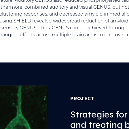
thermore, combined auditory and visual GENUS, but not 
clustering responses, and decreased amyloid in medial pr
 using SHIELD revealed widespread reduction of amyloi
i-sensory GENUS. Thus, GENUS can be achieved through 
ranging effects across multiple brain areas to improve co
PROJECT
Strategies fo
and treating 