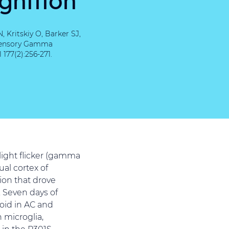
Kritskiy O, Barker SJ,
-sensory Gamma
177(2):256-271.
light flicker (gamma
al cortex of
ion that drove
 Seven days of
oid in AC and
 microglia,
 in the P301S