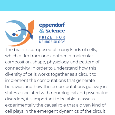
The brain is composed of many kinds of cells,
which differ from one another in molecular
composition, shape, physiology, and pattern of
connectivity. In order to understand how this
diversity of cells works together as a circuit to
implement the computations that generate
behavior, and how these computations go awry in
states associated with neurological and psychiatric
disorders, it is important to be able to assess
experimentally the causal role that a given kind of
cell plays in the emergent dynamics of the circuit