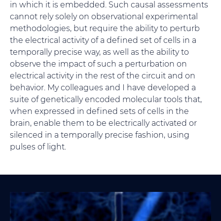
in which it is embedded. Such causal assessments
cannot rely solely on observational experimental
methodologies, but require the ability to perturb
the electrical activity of a defined set of cells in a
temporally precise way, as well as the ability to
observe the impact of such a perturbation on
electrical activity in the rest of the circuit and on
behavior. My colleagues and I have developed a
suite of genetically encoded molecular tools that,
when expressed in defined sets of cells in the
brain, enable them to be electrically activated or
silenced in a temporally precise fashion, using
pulses of light.