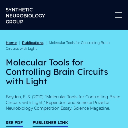
Skip to content
SYNTHETIC
NEUROBIOLOGY
GROUP
Home
Publications
|
|
Molecular Tools for Controlling Brain
Circuits with Light
Molecular Tools for
Controlling Brain Circuits
with Light
Boyden, E. S. (2010) "Molecular Tools for Controlling Brain
Circuits with Light," Eppendorf and Science Prize for
Neurobiology Competition Essay, Science Magazine.
SEE PDF
PUBLISHER LINK