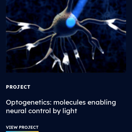
PROJECT
Optogenetics: molecules enabling
neural control by light
VIEW PROJECT