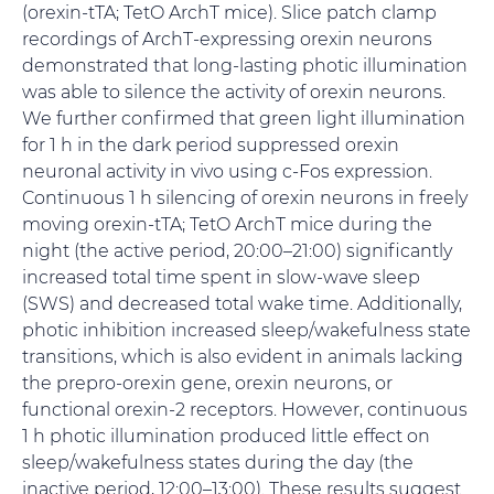
(orexin-tTA; TetO ArchT mice). Slice patch clamp
recordings of ArchT-expressing orexin neurons
demonstrated that long-lasting photic illumination
was able to silence the activity of orexin neurons.
We further confirmed that green light illumination
for 1 h in the dark period suppressed orexin
neuronal activity in vivo using c-Fos expression.
Continuous 1 h silencing of orexin neurons in freely
moving orexin-tTA; TetO ArchT mice during the
night (the active period, 20:00–21:00) significantly
increased total time spent in slow-wave sleep
(SWS) and decreased total wake time. Additionally,
photic inhibition increased sleep/wakefulness state
transitions, which is also evident in animals lacking
the prepro-orexin gene, orexin neurons, or
functional orexin-2 receptors. However, continuous
1 h photic illumination produced little effect on
sleep/wakefulness states during the day (the
inactive period, 12:00–13:00). These results suggest