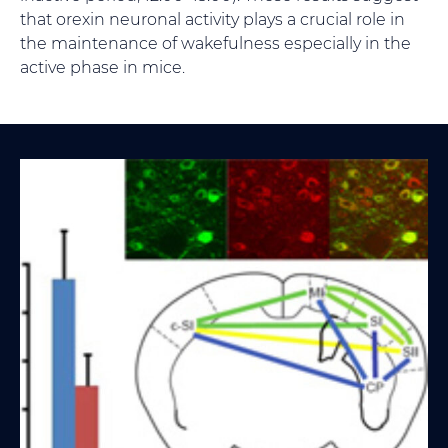
that orexin neuronal activity plays a crucial role in
the maintenance of wakefulness especially in the
active phase in mice.