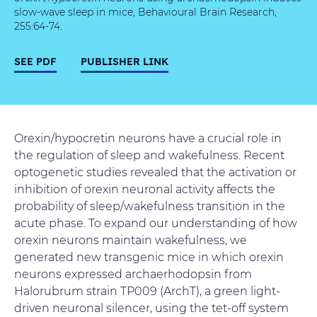
slow-wave sleep in mice, Behavioural Brain Research,
255:64-74.
SEE PDF
PUBLISHER LINK
Orexin/hypocretin neurons have a crucial role in
the regulation of sleep and wakefulness. Recent
optogenetic studies revealed that the activation or
inhibition of orexin neuronal activity affects the
probability of sleep/wakefulness transition in the
acute phase. To expand our understanding of how
orexin neurons maintain wakefulness, we
generated new transgenic mice in which orexin
neurons expressed archaerhodopsin from
Halorubrum strain TP009 (ArchT), a green light-
driven neuronal silencer, using the tet-off system