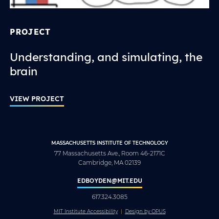
PROJECT
Understanding, and simulating, the
brain
VIEW PROJECT
MASSACHUSETTS INSTITUTE OF TECHNOLOGY
77 Massachusetts Ave., Room 46-2171C
Cambridge, MA 02139
EDBOYDEN@MIT.EDU
617.324.3085
MIT Institute Accessibility
Design by OPUS