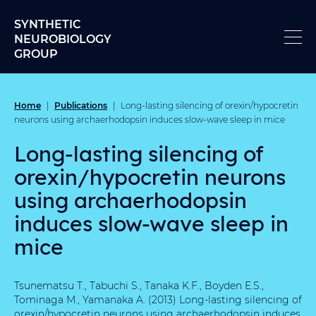
Skip to content
SYNTHETIC
NEUROBIOLOGY
GROUP
Home
Publications
|
|
Long-lasting silencing of orexin/hypocretin
neurons using archaerhodopsin induces slow-wave sleep in mice
Long-lasting silencing of
orexin/hypocretin neurons
using archaerhodopsin
induces slow-wave sleep in
mice
Tsunematsu T., Tabuchi S., Tanaka K.F., Boyden E.S.,
Tominaga M., Yamanaka A. (2013) Long-lasting silencing of
orexin/hypocretin neurons using archaerhodopsin induces