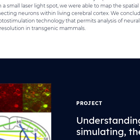
a small laser light spot, we were able to map the spatial 
necting neurons within living cerebral cortex. We conclud
tostimulation technology that permits analysis of neural 
 resolution in transgenic mammals.
PROJECT
Understandin
simulating, th