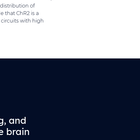
distribution of
e that ChR2 is a
circuits with high
g, and
e brain