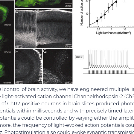
l control of brain activity, we have engineered multiple l
 light-activated cation channel Channelrhodopsin-2 (ChR
 of ChR2-positive neurons in brain slices produced phot
ntials within milliseconds and with precisely timed lat
otentials could be controlled by varying either the ampli
more, the frequency of light-evoked action potentials cou
Hz. Photostimulation also could evoke synaptic transmis