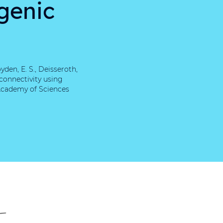
genic
yden, E. S., Deisseroth,
 connectivity using
Academy of Sciences