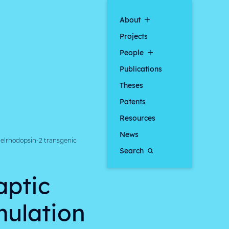
About
Projects
People
Publications
Theses
Patents
Resources
News
nelrhodopsin-2 transgenic
Search
aptic
mulation