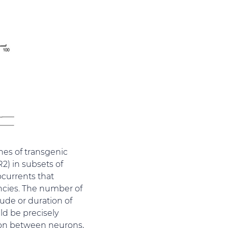
ines of transgenic
2) in subsets of
ocurrents that
encies. The number of
tude or duration of
ld be precisely
sion between neurons,