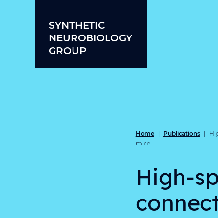
Skip to content
SYNTHETIC
NEUROBIOLOGY
GROUP
Home
Publications
|
|
Hi
mice
High-sp
connect