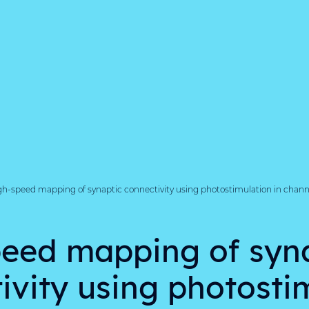
gh-speed mapping of synaptic connectivity using photostimulation in chan
eed mapping of syn
ivity using photosti