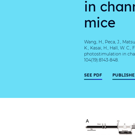
in chan
mice
Wang, H., Peca, J., Matsus
K., Kasai, H., Hall, W. C
photostimulation in cha
104(19):8143-848.
SEE PDF
PUBLISHE