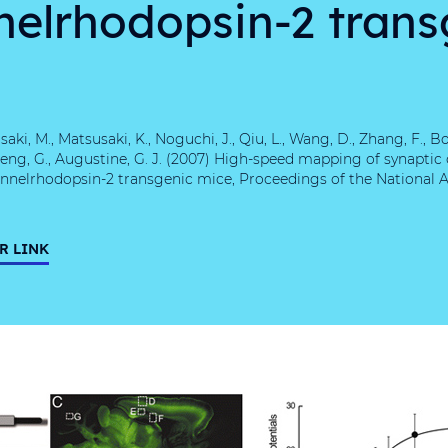
nelrhodopsin-2 trans
aki, M., Matsusaki, K., Noguchi, J., Qiu, L., Wang, D., Zhang, F., Bo
., Feng, G., Augustine, G. J. (2007) High-speed mapping of synaptic
nnelrhodopsin-2 transgenic mice, Proceedings of the National 
R LINK