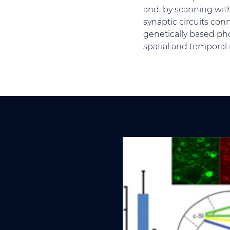
and, by scanning with 
synaptic circuits con
genetically based pho
spatial and temporal