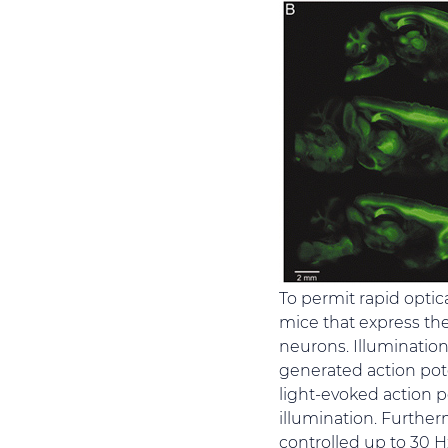
To permit rapid optica
mice that express the
neurons. Illumination
generated action pote
light-evoked action p
illumination. Further
controlled up to 30 