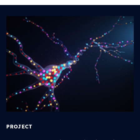
PROJECT