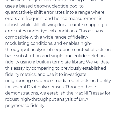
uses a biased deoxynucleotide pool to
quantitatively shift error rates into a range where
errors are frequent and hence measurement is
robust, while still allowing for accurate mapping to
error rates under typical conditions. This assay is
compatible with a wide range of fidelity-
modulating conditions, and enables high-
throughput analysis of sequence context effects on
base substitution and single nucleotide deletion
fidelity using a built-in template library. We validate
this assay by comparing to previously established
fidelity metrics, and use it to investigate
neighboring sequence-mediated effects on fidelity
for several DNA polymerases. Through these
demonstrations, we establish the MagNIFi assay for
robust, high-throughput analysis of DNA
polymerase fidelity.