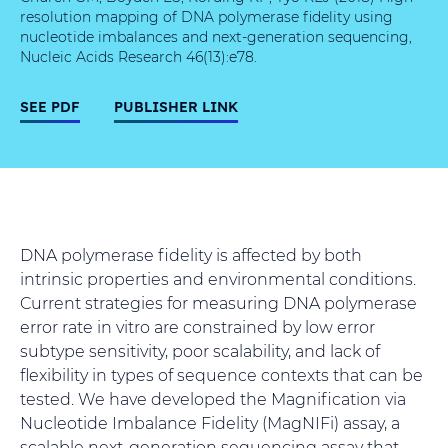
resolution mapping of DNA polymerase fidelity using
nucleotide imbalances and next-generation sequencing,
Nucleic Acids Research 46(13):e78.
SEE PDF
PUBLISHER LINK
DNA polymerase fidelity is affected by both
intrinsic properties and environmental conditions.
Current strategies for measuring DNA polymerase
error rate in vitro are constrained by low error
subtype sensitivity, poor scalability, and lack of
flexibility in types of sequence contexts that can be
tested. We have developed the Magnification via
Nucleotide Imbalance Fidelity (MagNIFi) assay, a
scalable next-generation sequencing assay that