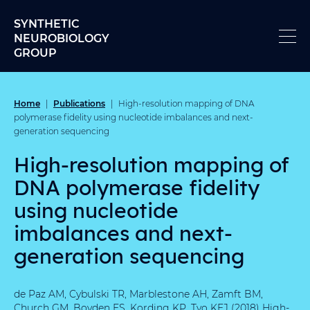
Skip to content
SYNTHETIC
NEUROBIOLOGY
GROUP
Home
Publications
|
|
High-resolution mapping of DNA
polymerase fidelity using nucleotide imbalances and next-
generation sequencing
High-resolution mapping of
DNA polymerase fidelity
using nucleotide
imbalances and next-
generation sequencing
de Paz AM, Cybulski TR, Marblestone AH, Zamft BM,
Church GM, Boyden ES, Kording KP, Tyo KEJ (2018) High-