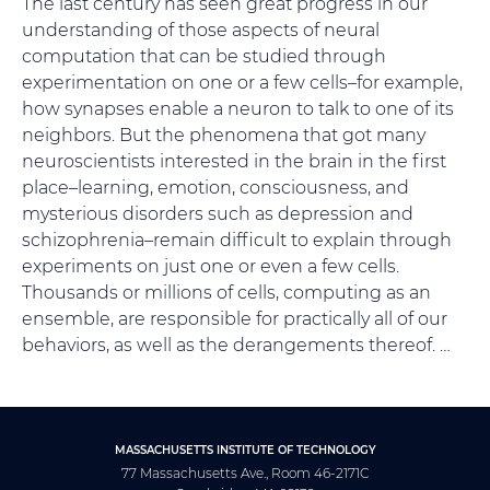
The last century has seen great progress in our
understanding of those aspects of neural
computation that can be studied through
experimentation on one or a few cells–for example,
how synapses enable a neuron to talk to one of its
neighbors. But the phenomena that got many
neuroscientists interested in the brain in the first
place–learning, emotion, consciousness, and
mysterious disorders such as depression and
schizophrenia–remain difficult to explain through
experiments on just one or even a few cells.
Thousands or millions of cells, computing as an
ensemble, are responsible for practically all of our
behaviors, as well as the derangements thereof. …
MASSACHUSETTS INSTITUTE OF TECHNOLOGY
77 Massachusetts Ave., Room 46-2171C