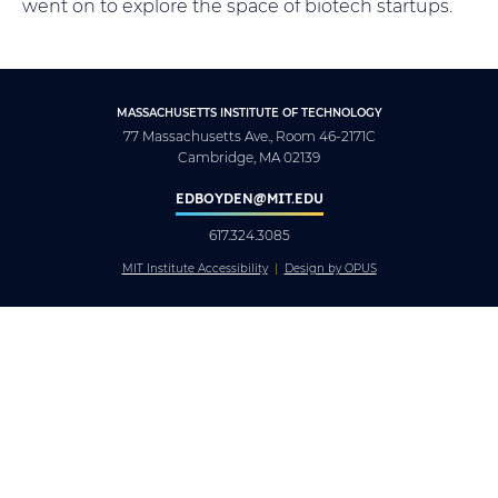
went on to explore the space of biotech startups.
MASSACHUSETTS INSTITUTE OF TECHNOLOGY
77 Massachusetts Ave., Room 46-2171C
Cambridge, MA 02139
EDBOYDEN@MIT.EDU
617.324.3085
MIT Institute Accessibility
Design by OPUS