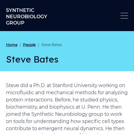
Skip to content
SYNTHETIC
NEUROBIOLOGY
GROUP
Home
People
|
|
Steve Bates
Steve Bates
Steve did a Ph.D. at Stanford University working on
microfluidic and mechanical methods for analyzing
protein interactions. Before, he studied physics,
biochemistry, and biophysics at U. Penn. He then
joined the Synthetic Neurobiology group to work
on tools for understanding how specific cell types
contribute to emergent neural dynamics. He then