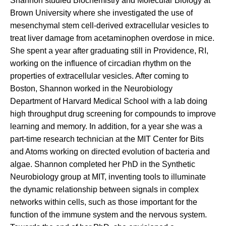
Shannon studied Biochemistry and Molecular Biology at
Brown University where she investigated the use of
mesenchymal stem cell-derived extracellular vesicles to
treat liver damage from acetaminophen overdose in mice.
She spent a year after graduating still in Providence, RI,
working on the influence of circadian rhythm on the
properties of extracellular vesicles. After coming to
Boston, Shannon worked in the Neurobiology
Department of Harvard Medical School with a lab doing
high throughput drug screening for compounds to improve
learning and memory. In addition, for a year she was a
part-time research technician at the MIT Center for Bits
and Atoms working on directed evolution of bacteria and
algae. Shannon completed her PhD in the Synthetic
Neurobiology group at MIT, inventing tools to illuminate
the dynamic relationship between signals in complex
networks within cells, such as those important for the
function of the immune system and the nervous system.