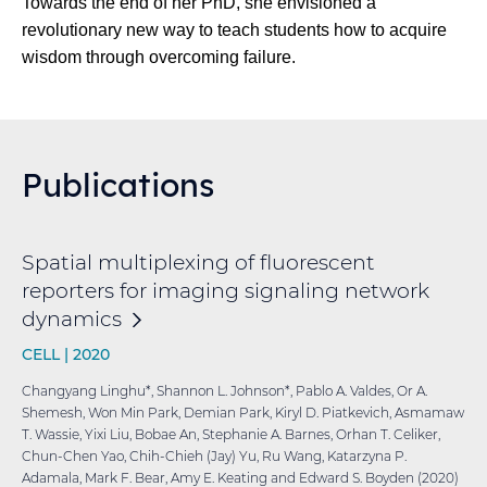
Towards the end of her PhD, she envisioned a
revolutionary new way to teach students how to acquire
wisdom through overcoming failure.
Publications
Spatial multiplexing of fluorescent
reporters for imaging signaling network
dynamics
CELL |
2020
Changyang Linghu*, Shannon L. Johnson*, Pablo A. Valdes, Or A.
Shemesh, Won Min Park, Demian Park, Kiryl D. Piatkevich, Asmamaw
T. Wassie, Yixi Liu, Bobae An, Stephanie A. Barnes, Orhan T. Celiker,
Chun-Chen Yao, Chih-Chieh (Jay) Yu, Ru Wang, Katarzyna P.
Adamala, Mark F. Bear, Amy E. Keating and Edward S. Boyden (2020)