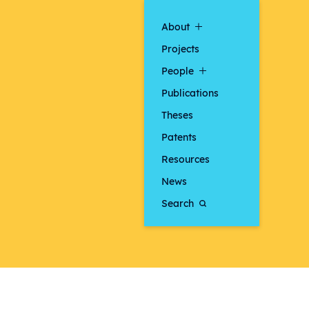
About
Projects
People
Publications
Theses
Patents
Resources
News
Search