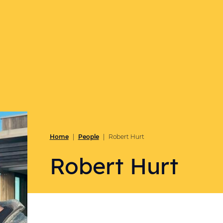
Home
People
|
|
Robert Hurt
Robert Hurt