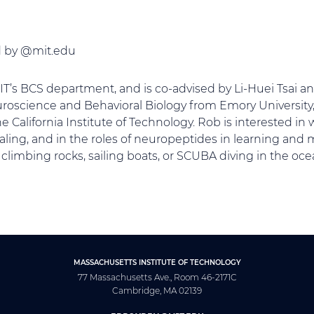
ed by @mit.edu
MIT’s BCS department, and is co-advised by Li-Huei Tsai 
uroscience and Behavioral Biology from Emory University,
 California Institute of Technology. Rob is interested i
aling, and in the roles of neuropeptides in learning and
 climbing rocks, sailing boats, or SCUBA diving in the oce
MASSACHUSETTS INSTITUTE OF TECHNOLOGY
77 Massachusetts Ave., Room 46-2171C
Cambridge, MA 02139