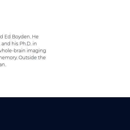
and Ed Boyden. He
 and his Ph.D. in
n whole-brain imaging
 memory. Outside the
an.