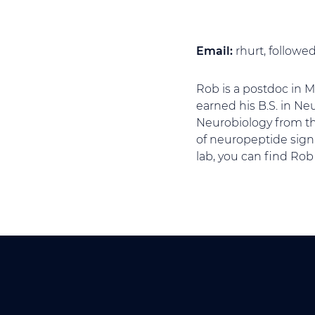
Email:
rhurt, follow
Rob is a postdoc in 
earned his B.S. in Ne
Neurobiology from the
of neuropeptide sign
lab, you can find Rob