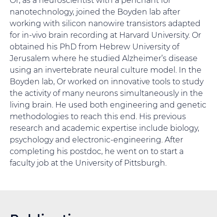
nanotechnology, joined the Boyden lab after
working with silicon nanowire transistors adapted
for in-vivo brain recording at Harvard University. Or
obtained his PhD from Hebrew University of
Jerusalem where he studied Alzheimer’s disease
using an invertebrate neural culture model. In the
Boyden lab, Or worked on innovative tools to study
the activity of many neurons simultaneously in the
living brain. He used both engineering and genetic
methodologies to reach this end. His previous
research and academic expertise include biology,
psychology and electronic-engineering. After
completing his postdoc, he went on to start a
faculty job at the University of Pittsburgh.