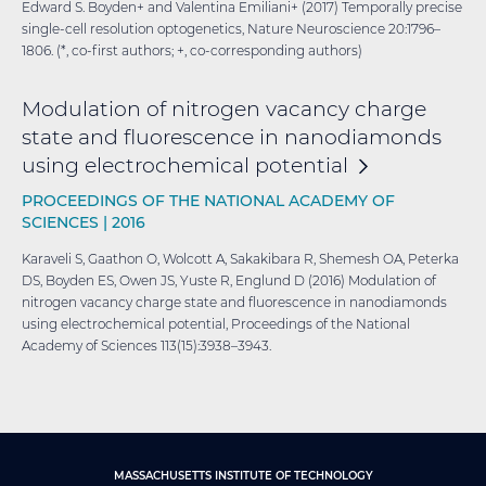
Edward S. Boyden+ and Valentina Emiliani+ (2017) Temporally precise
single-cell resolution optogenetics, Nature Neuroscience 20:1796–
1806. (*, co-first authors; +, co-corresponding authors)
Modulation of nitrogen vacancy charge
state and fluorescence in nanodiamonds
using electrochemical
potential
PROCEEDINGS OF THE NATIONAL ACADEMY OF
SCIENCES |
2016
Karaveli S, Gaathon O, Wolcott A, Sakakibara R, Shemesh OA, Peterka
DS, Boyden ES, Owen JS, Yuste R, Englund D (2016) Modulation of
nitrogen vacancy charge state and fluorescence in nanodiamonds
using electrochemical potential, Proceedings of the National
Academy of Sciences 113(15):3938–3943.
MASSACHUSETTS INSTITUTE OF TECHNOLOGY