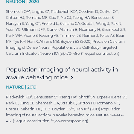
NEURON |
2020
Shemesh OA*, Linghu C*, Piatkevich KD*, Goodwin D, Celiker OT,
Gritton HJ, Romano MF, Gao R, Yu CJ, Tseng HA, Bensussen S,
Narayan S, Yang CT, Freifeld L, Siciliano CA, Gupta I, Wang J, Pak N,
Yoon YG, Ullmann JFP, Guner-Ataman B, Noamany H, Sheinkopf ZR,
Park WM, Asano S, Keating AE, Trimmer JS, Reimer J, Tolias AS, Bear
MF, Tye KM, Han X, Ahrens MB, Boyden ES (2020) Precision Calcium
Imaging of Dense Neural Populations via a Cell-Body-Targeted
Calcium Indicator, Neuron 107(3):470-486. (*, equal contribution)
Population imaging of neural activity in
awake behaving
mice
NATURE |
2019
Piatkevich KD*, Bensussen S*, Tseng HA*, Shroff SN, Lopez-Huerta VG,
Park D, Jung EE, Shemesh OA, Straub C, Gritton HJ, Romano MF,
Costa E, Sabatini BL, Fu Z, Boyden ES**, Han X** (2019) Population
imaging of neural activity in awake behaving mice, Nature 574:413–
417. (* equal contribution, **, co-corresponding)