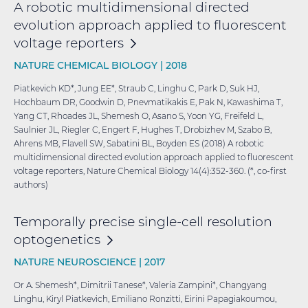
A robotic multidimensional directed
evolution approach applied to fluorescent
voltage
reporters
NATURE CHEMICAL BIOLOGY |
2018
Piatkevich KD*, Jung EE*, Straub C, Linghu C, Park D, Suk HJ,
Hochbaum DR, Goodwin D, Pnevmatikakis E, Pak N, Kawashima T,
Yang CT, Rhoades JL, Shemesh O, Asano S, Yoon YG, Freifeld L,
Saulnier JL, Riegler C, Engert F, Hughes T, Drobizhev M, Szabo B,
Ahrens MB, Flavell SW, Sabatini BL, Boyden ES (2018) A robotic
multidimensional directed evolution approach applied to fluorescent
voltage reporters, Nature Chemical Biology 14(4):352-360. (*, co-first
authors)
Temporally precise single-cell resolution
optogenetics
NATURE NEUROSCIENCE |
2017
Or A. Shemesh*, Dimitrii Tanese*, Valeria Zampini*, Changyang
Linghu, Kiryl Piatkevich, Emiliano Ronzitti, Eirini Papagiakoumou,