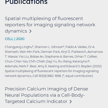
Publications
Spatial multiplexing of fluorescent
reporters for imaging signaling network
dynamics
CELL |
2020
Changyang Linghu*, Shannon L. Johnson*, Pablo A. Valdes, Or A.
Shemesh, Won Min Park, Demian Park, Kiryl D. Piatkevich, Asmamaw
T. Wassie, Yixi Liu, Bobae An, Stephanie A. Barnes, Orhan T. Celiker,
Chun-Chen Yao, Chih-Chieh (Jay) Yu, Ru Wang, Katarzyna P.
Adamala, Mark F. Bear, Amy E. Keating and Edward S. Boyden (2020)
Spatial multiplexing of fluorescent reporters for imaging signaling
network dynamics, Cell 183(6):1682-1698. (*, equal contribution)
Precision Calcium Imaging of Dense
Neural Populations via a Cell-Body-
Targeted Calcium
Indicator