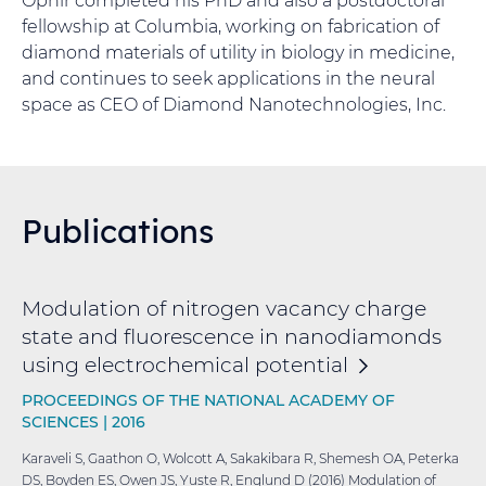
fellowship at Columbia, working on fabrication of
diamond materials of utility in biology in medicine,
and continues to seek applications in the neural
space as CEO of Diamond Nanotechnologies, Inc.
Publications
Modulation of nitrogen vacancy charge
state and fluorescence in nanodiamonds
using electrochemical
potential
PROCEEDINGS OF THE NATIONAL ACADEMY OF
SCIENCES |
2016
Karaveli S, Gaathon O, Wolcott A, Sakakibara R, Shemesh OA, Peterka
DS, Boyden ES, Owen JS, Yuste R, Englund D (2016) Modulation of