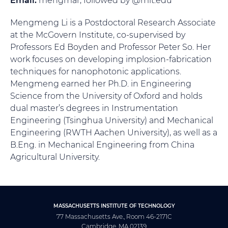
Mengmeng Li is a Postdoctoral Research Associate
at the McGovern Institute, co-supervised by
Professors Ed Boyden and Professor Peter So. Her
work focuses on developing implosion-fabrication
techniques for nanophotonic applications.
Mengmeng earned her Ph.D. in Engineering
Science from the University of Oxford and holds
dual master’s degrees in Instrumentation
Engineering (Tsinghua University) and Mechanical
Engineering (RWTH Aachen University), as well as a
B.Eng. in Mechanical Engineering from China
Agricultural University.
MASSACHUSETTS INSTITUTE OF TECHNOLOGY
77 Massachusetts Ave., Room 46-2171C
Cambridge, MA 02139