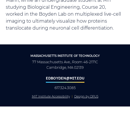
studying Biological Engineering, Course 20,
worked in the Boyden Lab on multiplexed live-cell
imaging to ultimately visualize how proteins
translocate during neuronal cell differentiation.
MASSACHUSETTS INSTITUTE OF TECHNOLOGY
77 Massachusetts Ave., Room 46-2171C
Cambridge, MA 02139
EDBOYDEN@MIT.EDU
617.324.3085
MIT Institute Accessibility
Design by OPUS