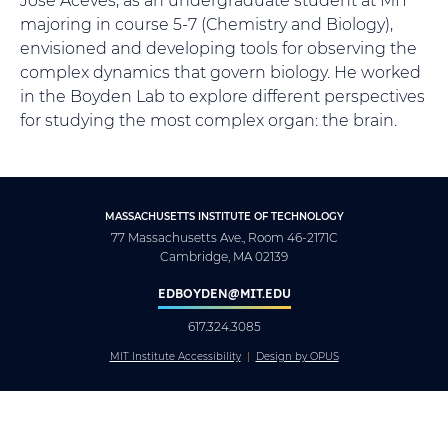
majoring in course 5-7 (Chemistry and Biology),
envisioned and developing tools for observing the
complex dynamics that govern biology. He worked
in the Boyden Lab to explore different perspectives
for studying the most complex organ: the brain.
MASSACHUSETTS INSTITUTE OF TECHNOLOGY
77 Massachusetts Ave., Room 46-2171C
Cambridge, MA 02139
EDBOYDEN@MIT.EDU
617.324.3085
MIT Institute Accessibility
Design by OPUS