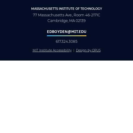
MASSACHUSETTS INSTITUTE OF TECHNOLOGY
77 Massachusetts Ave., Room 46-2171C
Cambridge, MA 02139
EDBOYDEN@MIT.EDU
617.324.3085
MIT Institute Accessibility
Design by OPUS