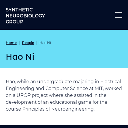
Skip to content
SYNTHETIC
NEUROBIOLOGY
GROUP
Home
People
|
|
Hao Ni
Hao Ni
Hao, while an undergraduate majoring in Electrical
Engineering and Computer Science at MIT, worked
on a UROP project where she assisted in the
development of an educational game for the
course Principles of Neuroengineering.