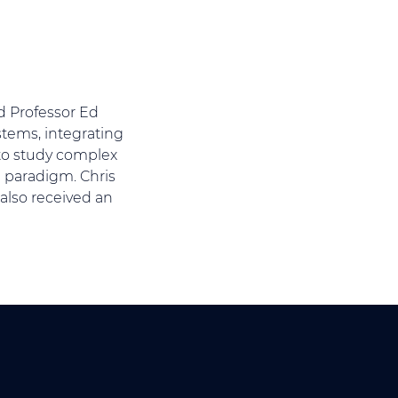
nd Professor Ed
tems, integrating
 to study complex
n paradigm. Chris
also received an