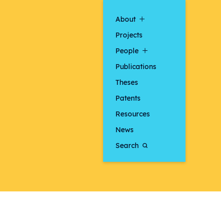
About
Projects
People
Publications
Theses
Patents
Resources
News
Search