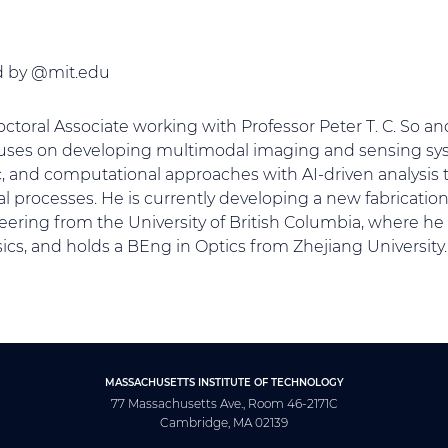
ed by @mit.edu
octoral Associate working with Professor Peter T. C. So a
uses on developing multimodal imaging and sensing sys
c, and computational approaches with AI-driven analysis
al processes. He is currently developing a new fabricatio
ering from the University of British Columbia, where he 
cs, and holds a BEng in Optics from Zhejiang University.
MASSACHUSETTS INSTITUTE OF TECHNOLOGY
77 Massachusetts Ave., Room 46-2171C
Cambridge, MA 02139