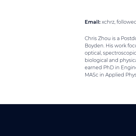
Email:
xchrz, follow
Chris Zhou is a Postd
Boyden. His work foc
optical, spectroscopi
biological and physic
earned PhD in Engine
MASc in Applied Physi