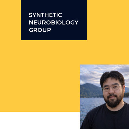
Skip to content
SYNTHETIC
NEUROBIOLOGY
GROUP