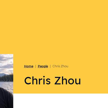
Home
People
|
|
Chris Zhou
Chris Zhou