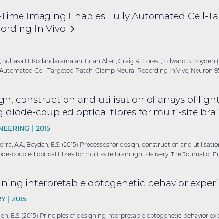
-Time Imaging Enables Fully Automated Cell-Ta
ording In
Vivo
, Suhasa B. Kodandaramaiah, Brian Allen, Craig R. Forest, Edward S. Boyden 
Automated Cell-Targeted Patch-Clamp Neural Recording In Vivo, Neuron 95(
gn, construction and utilisation of arrays of lig
 diode-coupled optical fibres for multi-site bra
NEERING |
2015
Guerra, A.A., Boyden, E.S. (2015) Processes for design, construction and utilisati
de-coupled optical fibres for multi-site brain light delivery, The Journal of E
igning interpretable optogenetic behavior
exper
Y |
2015
Boyden, E.S. (2015) Principles of designing interpretable optogenetic behavior 