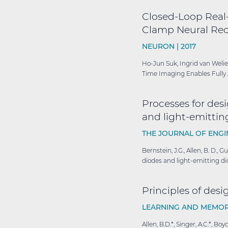
Closed-Loop Real
Clamp Neural Rec
NEURON |
2017
Ho-Jun Suk, Ingrid van Welie
Time Imaging Enables Fully 
Processes for desi
and light-emitting
THE JOURNAL OF ENGI
Bernstein, J.G., Allen, B. D., 
diodes and light-emitting dio
Principles of des
LEARNING AND MEMOR
Allen, B.D.*, Singer, A.C.*, 