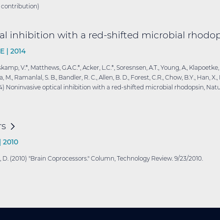
 contribution)
l inhibition with a red-shifted microbial
rhodop
E |
2014
sskamp, V.*, Matthews, G.A.C.*, Acker, L.C.*, Soresnsen, A.T., Young, A., Klapoetke,
 Ramanlal, S. B., Bandler, R. C., Allen, B. D., Forest, C.R., Chow, B.Y., Han, X., Li
014) Noninvasive optical inhibition with a red-shifted microbial rhodopsin, Nat
rs
|
2010
ritz, D. (2010) "Brain Coprocessors." Column, Technology Review. 9/23/2010.