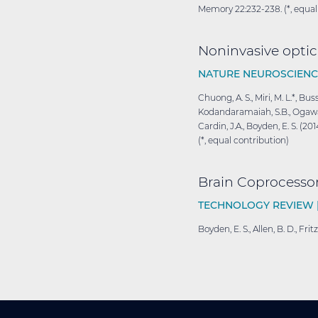
Memory 22:232-238. (*, equal
Noninvasive optica
NATURE NEUROSCIENC
Chuong, A. S., Miri, M. L.*, Bu
Kodandaramaiah, S.B., Ogawa, M.,
Cardin, J.A., Boyden, E. S. (2
(*, equal contribution)
Brain
Coprocesso
TECHNOLOGY REVIEW 
Boyden, E. S., Allen, B. D., F