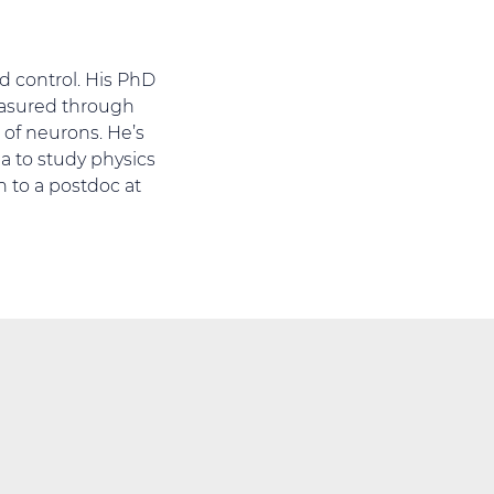
d control. His PhD
easured through
 of neurons. He’s
a to study physics
n to a postdoc at