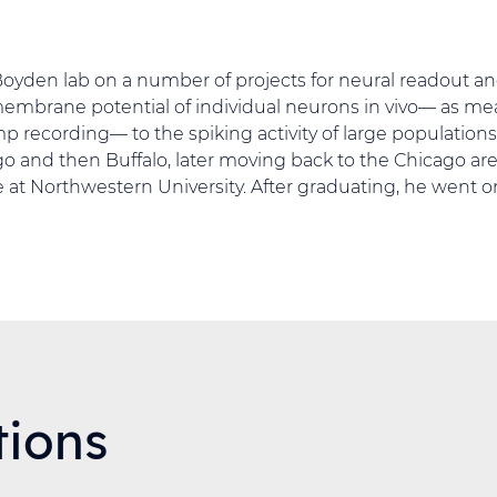
Boyden lab on a number of projects for neural readout an
membrane potential of individual neurons in vivo— as m
p recording— to the spiking activity of large populations
go and then Buffalo, later moving back to the Chicago are
 at Northwestern University. After graduating, he went o
tions