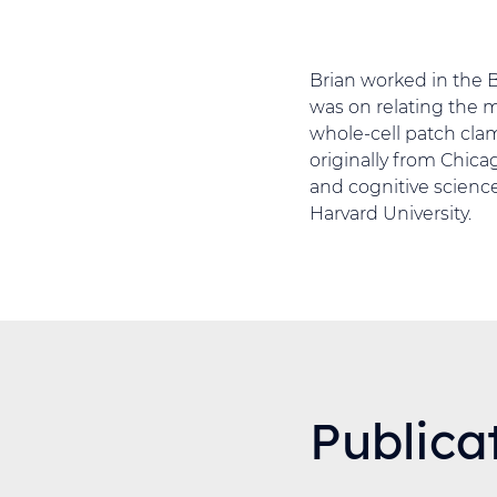
Brian worked in the 
was on relating the 
whole-cell patch clam
originally from Chica
and cognitive science
Harvard University.
Publica