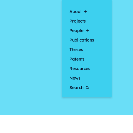
About
Projects
People
Publications
Theses
Patents
Resources
News
Search