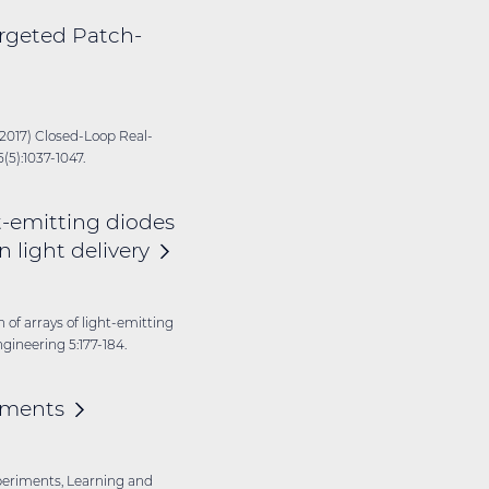
rgeted Patch-
(2017) Closed-Loop Real-
5):1037-1047.
ht-emitting diodes
in light
delivery
on of arrays of light-emitting
ngineering 5:177-184.
iments
experiments, Learning and