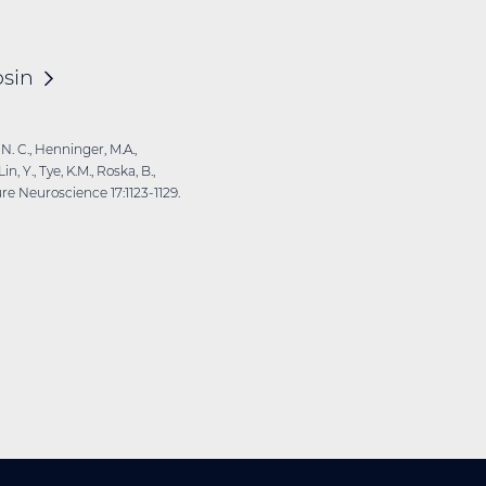
sin
 N. C., Henninger, M.A.,
n, Y., Tye, K.M., Roska, B.,
ure Neuroscience 17:1123-1129.