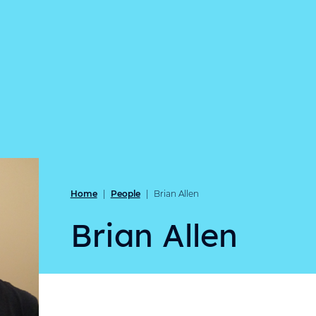
Home
People
|
|
Brian Allen
Brian Allen