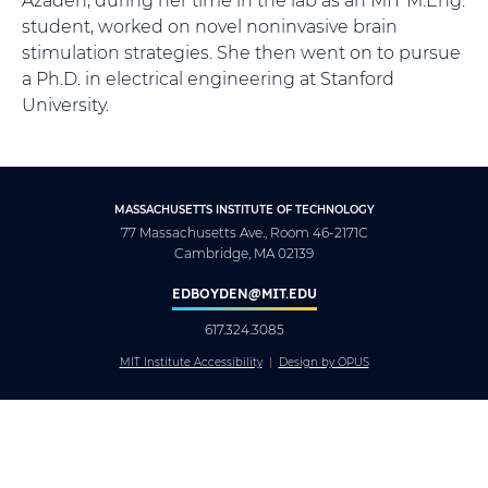
student, worked on novel noninvasive brain
stimulation strategies. She then went on to pursue
a Ph.D. in electrical engineering at Stanford
University.
MASSACHUSETTS INSTITUTE OF TECHNOLOGY
77 Massachusetts Ave., Room 46-2171C
Cambridge, MA 02139
EDBOYDEN@MIT.EDU
617.324.3085
MIT Institute Accessibility
Design by OPUS