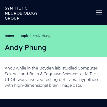
Skip to content
SYNTHETIC
NEUROBIOLOGY
GROUP
Home
People
|
|
Andy Phung
Andy Phung
Andy, while in the Boyden lab, studied Computer
Science and Brain & Cognitive Sciences at MIT. His
UROP work involved testing behavioral hypotheses
with high-dimensional brain image data.