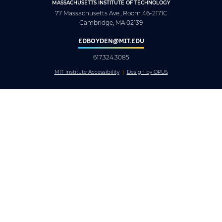
MASSACHUSETTS INSTITUTE OF TECHNOLOGY
77 Massachusetts Ave., Room 46-2171C
Cambridge, MA 02139
EDBOYDEN@MIT.EDU
617.324.3085
MIT Institute Accessibility
Design by OPUS