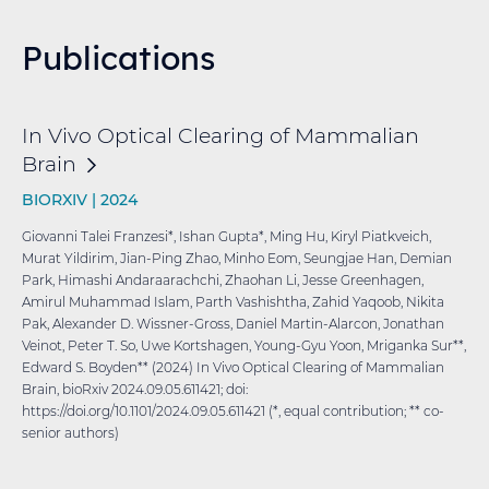
Publications
In Vivo Optical Clearing of Mammalian
Brain
BIORXIV |
2024
Giovanni Talei Franzesi*, Ishan Gupta*, Ming Hu, Kiryl Piatkveich,
Murat Yildirim, Jian-Ping Zhao, Minho Eom, Seungjae Han, Demian
Park, Himashi Andaraarachchi, Zhaohan Li, Jesse Greenhagen,
Amirul Muhammad Islam, Parth Vashishtha, Zahid Yaqoob, Nikita
Pak, Alexander D. Wissner-Gross, Daniel Martin-Alarcon, Jonathan
Veinot, Peter T. So, Uwe Kortshagen, Young-Gyu Yoon, Mriganka Sur**,
Edward S. Boyden** (2024) In Vivo Optical Clearing of Mammalian
Brain, bioRxiv 2024.09.05.611421; doi:
https://doi.org/10.1101/2024.09.05.611421 (*, equal contribution; ** co-
senior authors)