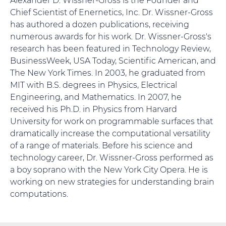
Chief Scientist of Enernetics, Inc. Dr. Wissner-Gross
has authored a dozen publications, receiving
numerous awards for his work. Dr. Wissner-Gross's
research has been featured in Technology Review,
BusinessWeek, USA Today, Scientific American, and
The New York Times. In 2003, he graduated from
MIT with B.S. degrees in Physics, Electrical
Engineering, and Mathematics. In 2007, he
received his Ph.D. in Physics from Harvard
University for work on programmable surfaces that
dramatically increase the computational versatility
of a range of materials. Before his science and
technology career, Dr. Wissner-Gross performed as
a boy soprano with the New York City Opera. He is
working on new strategies for understanding brain
computations.