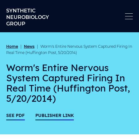
Skip to content
SYNTHETIC
NEUROBIOLOGY
GROUP
Home
News
|
|
Worm's Entire Nervous System Captured Firing In
Real Time (Huffington Post, 5/20/2014)
Worm's Entire Nervous
System Captured Firing In
Real Time (Huffington Post,
5/20/2014)
SEE PDF
PUBLISHER LINK