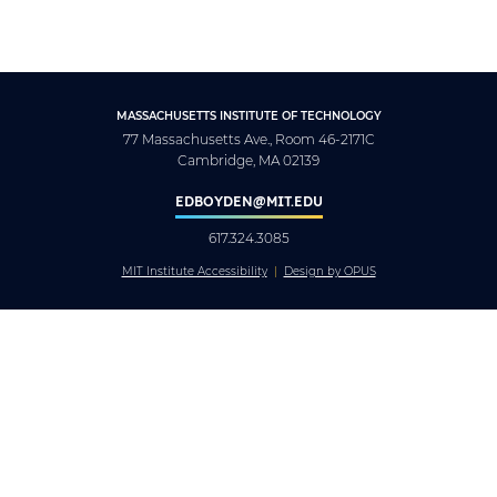
MASSACHUSETTS INSTITUTE OF TECHNOLOGY
77 Massachusetts Ave., Room 46-2171C
Cambridge, MA 02139
EDBOYDEN@MIT.EDU
617.324.3085
MIT Institute Accessibility
Design by OPUS