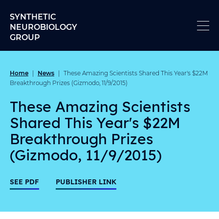
Skip to content
SYNTHETIC
NEUROBIOLOGY
GROUP
Home
News
|
|
These Amazing Scientists Shared This Year's $22M
Breakthrough Prizes (Gizmodo, 11/9/2015)
These Amazing Scientists
Shared This Year's $22M
Breakthrough Prizes
(Gizmodo, 11/9/2015)
SEE PDF
PUBLISHER LINK