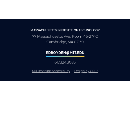
MASSACHUSETTS INSTITUTE OF TECHNOLOGY
77 Massachusetts Ave., Room 46-2171C
Cambridge, MA 02139
EDBOYDEN@MIT.EDU
617.324.3085
MIT Institute Accessibility
Design by OPUS