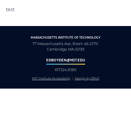
test
MASSACHUSETTS INSTITUTE OF TECHNOLOGY
77 Massachusetts Ave., Room 46-2171C
Cambridge, MA 02139
EDBOYDEN@MIT.EDU
617.324.3085
MIT Institute Accessibility
Design by OPUS