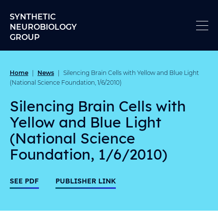
Skip to content
SYNTHETIC
NEUROBIOLOGY
GROUP
Home
News
|
|
Silencing Brain Cells with Yellow and Blue Light
(National Science Foundation, 1/6/2010)
Silencing Brain Cells with
Yellow and Blue Light
(National Science
Foundation, 1/6/2010)
SEE PDF
PUBLISHER LINK