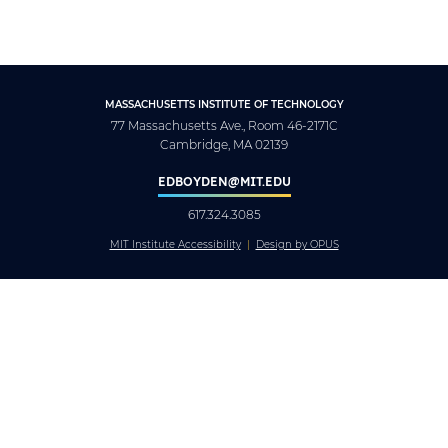
MASSACHUSETTS INSTITUTE OF TECHNOLOGY
77 Massachusetts Ave., Room 46-2171C
Cambridge, MA 02139
EDBOYDEN@MIT.EDU
617.324.3085
MIT Institute Accessibility
Design by OPUS