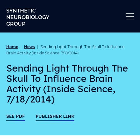
Skip to content
SYNTHETIC
NEUROBIOLOGY
GROUP
Home
News
|
|
Sending Light Through The Skull To Influence
Brain Activity (Inside Science, 7/18/2014)
Sending Light Through The
Skull To Influence Brain
Activity (Inside Science,
7/18/2014)
SEE PDF
PUBLISHER LINK