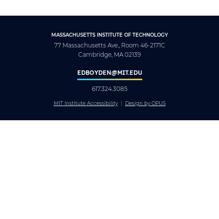
MASSACHUSETTS INSTITUTE OF TECHNOLOGY
77 Massachusetts Ave., Room 46-2171C
Cambridge, MA 02139
EDBOYDEN@MIT.EDU
617.324.3085
MIT Institute Accessibility
Design by OPUS