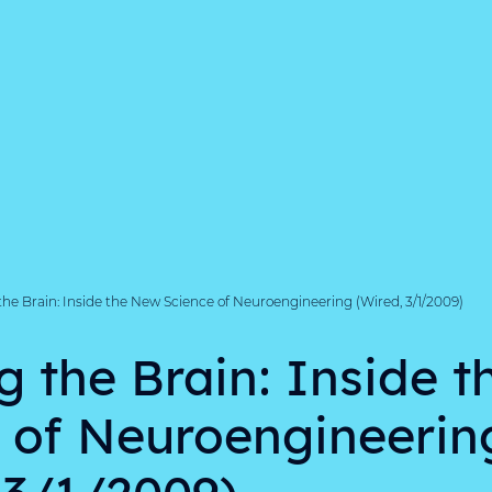
the Brain: Inside the New Science of Neuroengineering (Wired, 3/1/2009)
g the Brain: Inside 
 of Neuroengineerin
 3/1/2009)