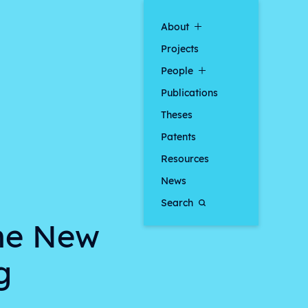
About
Projects
People
Publications
Theses
Patents
Resources
News
Search
the New
g