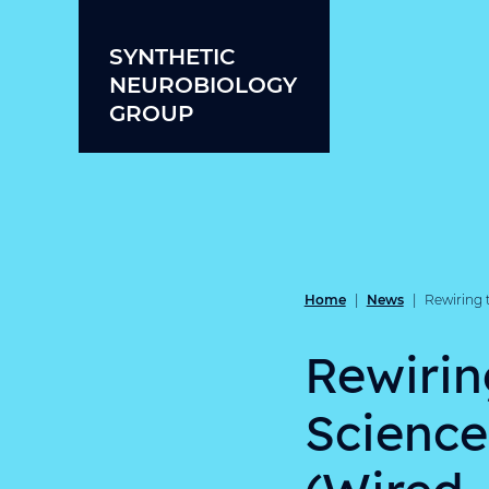
Skip to content
SYNTHETIC
NEUROBIOLOGY
GROUP
Home
News
|
|
Rewiring 
Rewirin
Science
(Wired,