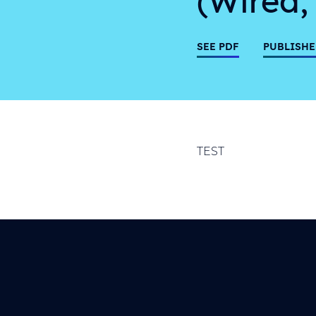
SEE PDF
PUBLISHE
TEST