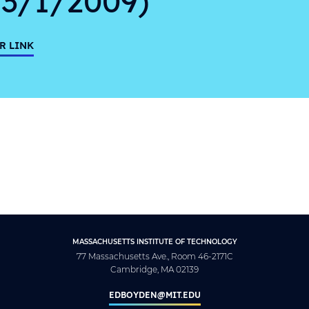
R LINK
MASSACHUSETTS INSTITUTE OF TECHNOLOGY
77 Massachusetts Ave., Room 46-2171C
Cambridge, MA 02139
EDBOYDEN@MIT.EDU