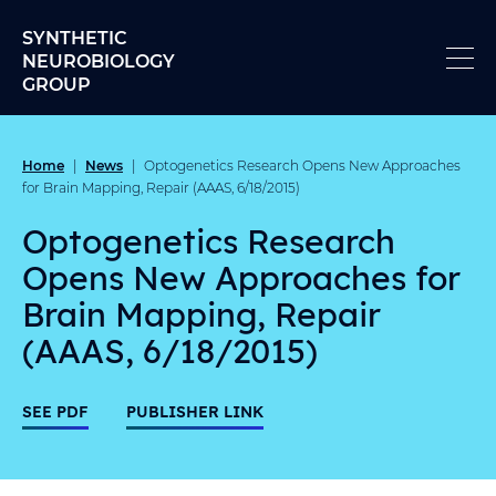
Skip to content
SYNTHETIC
NEUROBIOLOGY
GROUP
Home
News
|
|
Optogenetics Research Opens New Approaches
for Brain Mapping, Repair (AAAS, 6/18/2015)
Optogenetics Research
Opens New Approaches for
Brain Mapping, Repair
(AAAS, 6/18/2015)
SEE PDF
PUBLISHER LINK