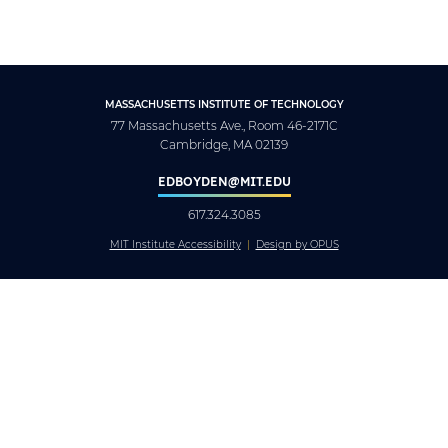
MASSACHUSETTS INSTITUTE OF TECHNOLOGY
77 Massachusetts Ave., Room 46-2171C
Cambridge, MA 02139
EDBOYDEN@MIT.EDU
617.324.3085
MIT Institute Accessibility
Design by OPUS