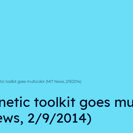
ic toolkit goes multicolor (MIT News, 2/9/2014)
etic toolkit goes mu
ws, 2/9/2014)