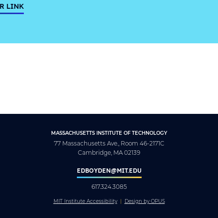
R LINK
MASSACHUSETTS INSTITUTE OF TECHNOLOGY
77 Massachusetts Ave., Room 46-2171C
Cambridge, MA 02139
EDBOYDEN@MIT.EDU
617.324.3085
MIT Institute Accessibility
Design by OPUS