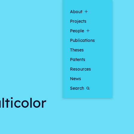
About
Projects
People
Publications
Theses
Patents
Resources
News
Search
lticolor