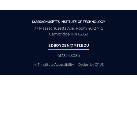
MASSACHUSETTS INSTITUTE OF TECHNOLOGY
77 Massachusetts Ave., Room 46-2171C
Cambridge, MA 02139
EDBOYDEN@MIT.EDU
617.324.3085
MIT Institute Accessibility
Design by OPUS