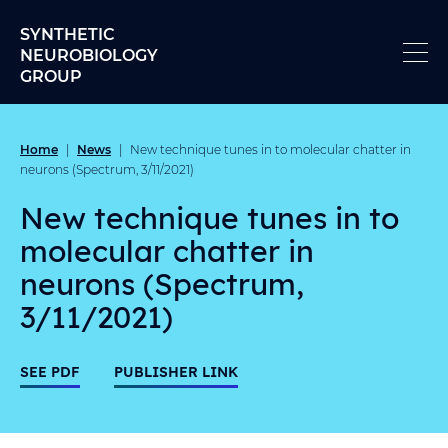
Skip to content
SYNTHETIC
NEUROBIOLOGY
GROUP
Home
News
|
|
New technique tunes in to molecular chatter in
neurons (Spectrum, 3/11/2021)
New technique tunes in to
molecular chatter in
neurons (Spectrum,
3/11/2021)
SEE PDF
PUBLISHER LINK