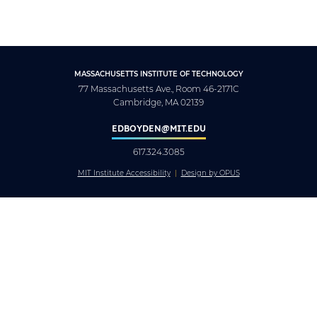
MASSACHUSETTS INSTITUTE OF TECHNOLOGY
77 Massachusetts Ave., Room 46-2171C
Cambridge, MA 02139
EDBOYDEN@MIT.EDU
617.324.3085
MIT Institute Accessibility
Design by OPUS