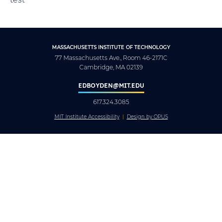
MASSACHUSETTS INSTITUTE OF TECHNOLOGY
77 Massachusetts Ave., Room 46-2171C
Cambridge, MA 02139
EDBOYDEN@MIT.EDU
617.324.3085
MIT Institute Accessibility
Design by OPUS