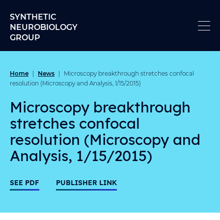
Skip to content
SYNTHETIC
NEUROBIOLOGY
GROUP
Home
News
|
|
Microscopy breakthrough stretches confocal
resolution (Microscopy and Analysis, 1/15/2015)
Microscopy breakthrough
stretches confocal
resolution (Microscopy and
Analysis, 1/15/2015)
SEE PDF
PUBLISHER LINK