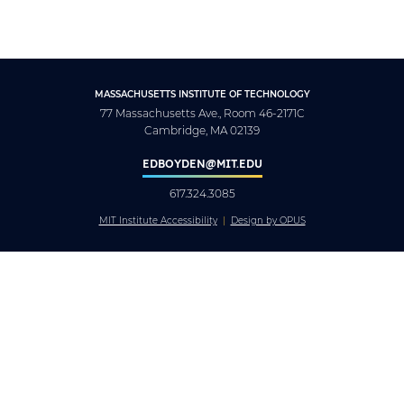
MASSACHUSETTS INSTITUTE OF TECHNOLOGY
77 Massachusetts Ave., Room 46-2171C
Cambridge, MA 02139
EDBOYDEN@MIT.EDU
617.324.3085
MIT Institute Accessibility
Design by OPUS