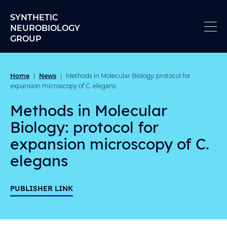
Skip to content
SYNTHETIC
NEUROBIOLOGY
GROUP
Home
News
|
|
Methods in Molecular Biology: protocol for
expansion microscopy of C. elegans
Methods in Molecular
Biology: protocol for
expansion microscopy of C.
elegans
PUBLISHER LINK