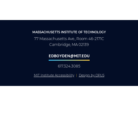
MASSACHUSETTS INSTITUTE OF TECHNOLOGY
77 Massachusetts Ave., Room 46-2171C
Cambridge, MA 02139
EDBOYDEN@MIT.EDU
617.324.3085
MIT Institute Accessibility
Design by OPUS