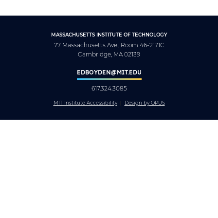
MASSACHUSETTS INSTITUTE OF TECHNOLOGY
77 Massachusetts Ave., Room 46-2171C
Cambridge, MA 02139
EDBOYDEN@MIT.EDU
617.324.3085
MIT Institute Accessibility
Design by OPUS