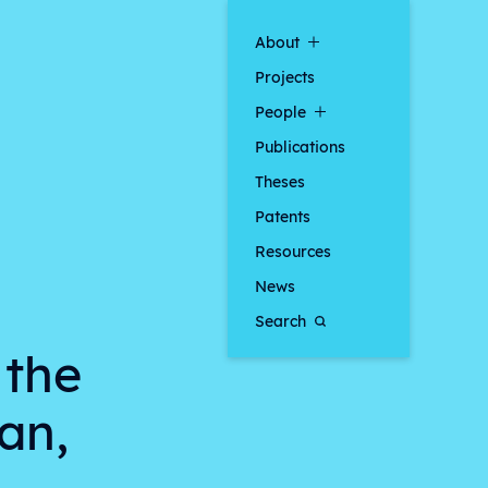
About
Projects
People
Publications
Theses
Patents
Resources
News
Search
 the
an,