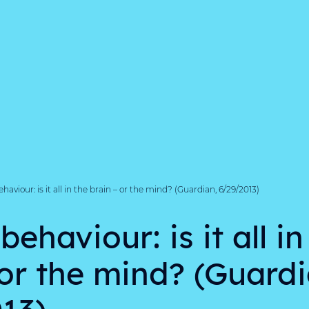
viour: is it all in the brain – or the mind? (Guardian, 6/29/2013)
haviour: is it all in
 or the mind? (Guardi
13)