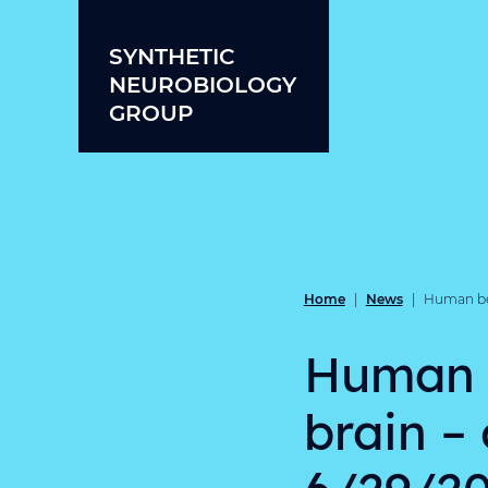
Skip to content
SYNTHETIC
NEUROBIOLOGY
GROUP
Home
News
|
|
Human beha
Human be
brain –
6/29/20