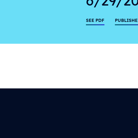
SEE PDF
PUBLISHE