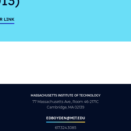
R LINK
MASSACHUSETTS INSTITUTE OF TECHNOLOGY
77 Massachusetts Ave., Room 46-2171C
Cambridge, MA 02139
EDBOYDEN@MIT.EDU
617.324.3085